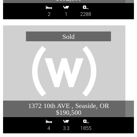
2
1
2288
1372 10th AVE , Seaside, OR
$190,500
4
3.3
1855