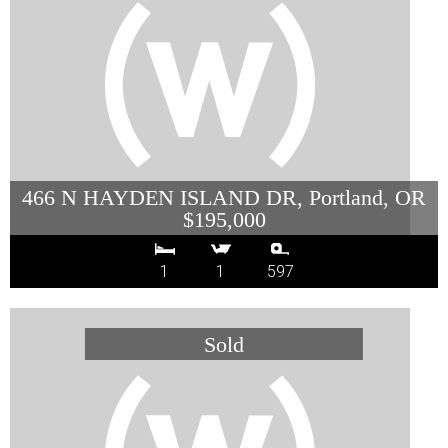
466 N HAYDEN ISLAND DR, Portland, OR
$195,000
1
1
597