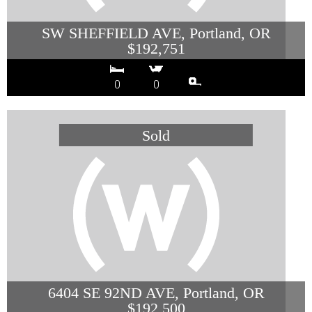
SW SHEFFIELD AVE, Portland, OR
$192,751
0
0
6404 SE 92ND AVE, Portland, OR
$192,500