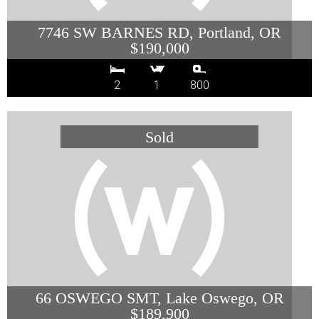
7746 SW BARNES RD, Portland, OR
$190,000
2
1
800
66 OSWEGO SMT, Lake Oswego, OR
$189,900