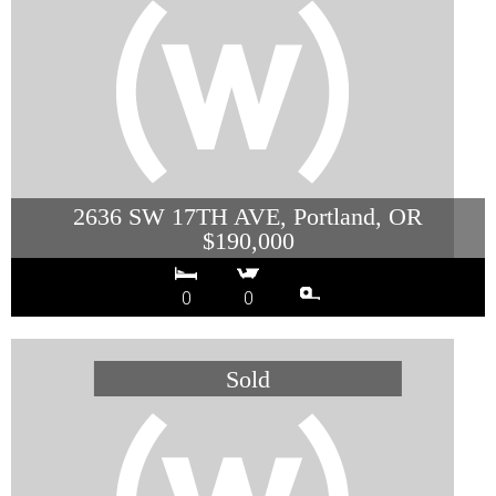
2636 SW 17TH AVE, Portland, OR
$190,000
0
0