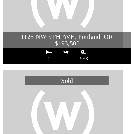
1125 NW 9TH AVE, Portland, OR
$193,500
0
1
533