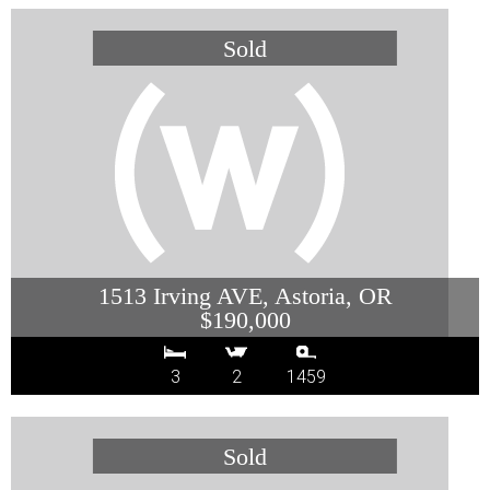
1513 Irving AVE, Astoria, OR
$190,000
3
2
1459