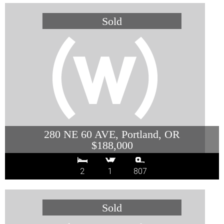
280 NE 60 AVE, Portland, OR
$188,000
2
1
807