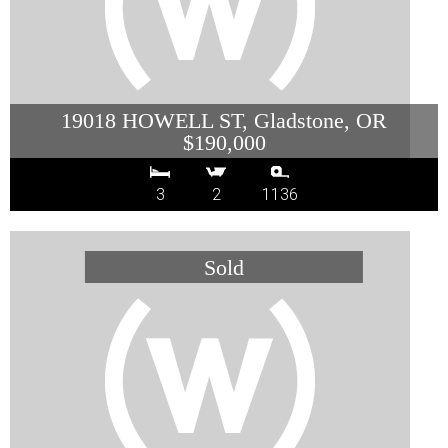
19018 HOWELL ST, Gladstone, OR
$190,000
3
2
1136