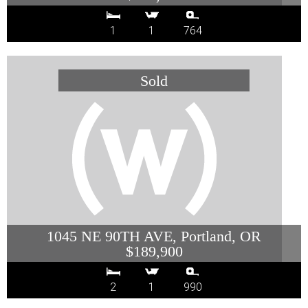
1
1
764
1045 NE 90TH AVE, Portland, OR
$189,900
2
1
990