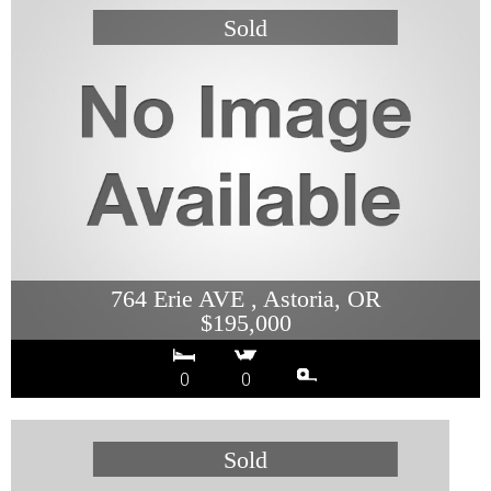
764 Erie AVE , Astoria, OR
$195,000
0
0