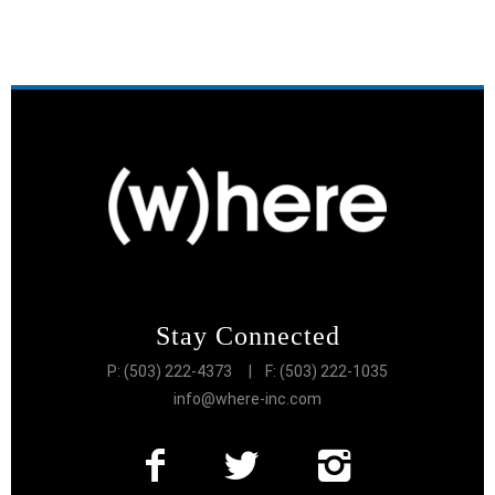
Stay Connected
P: (503) 222-4373
| F: (503) 222-1035
info@where-inc.com