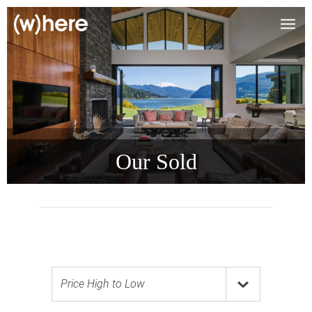
Our Sold
Price High to Low