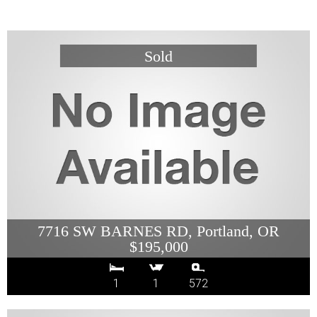
7716 SW BARNES RD, Portland, OR
$195,000
1
1
572