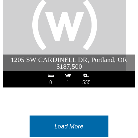
1205 SW CARDINELL DR, Portland, OR
$187,500
0
1
555
Load More