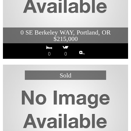
0 SE Berkeley WAY, Portland, OR
$215,000
0
0