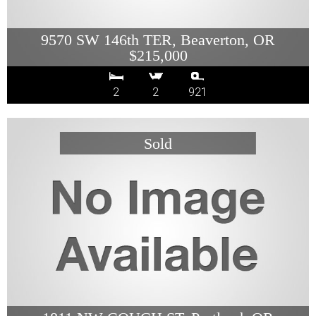
9570 SW 146th TER, Beaverton, OR
$215,000
2
2
921