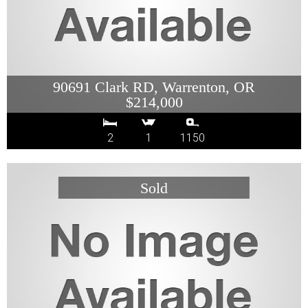
90691 Clark RD, Warrenton, OR
$214,000
2
1
1150