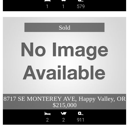
1
1
579
8717 SE MONTEREY AVE, Happy Valley, OR
$215,000
2
2
911