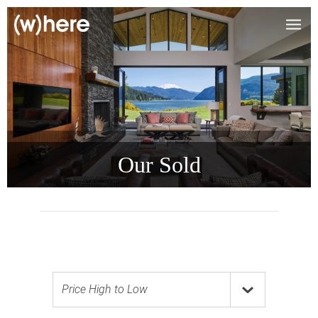
Our Sold
Price High to Low