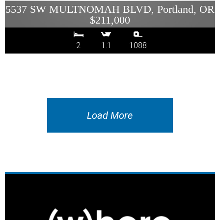
5537 SW MULTNOMAH BLVD, Portland, OR
$211,000
2
1.1
1088
Load More