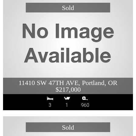
11410 SW 47TH AVE, Portland, OR
$217,000
3
1
960