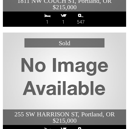
1811 NW COUCH ST, Portland, OR
$215,000
1
1
547
255 SW HARRISON ST, Portland, OR
$215,000