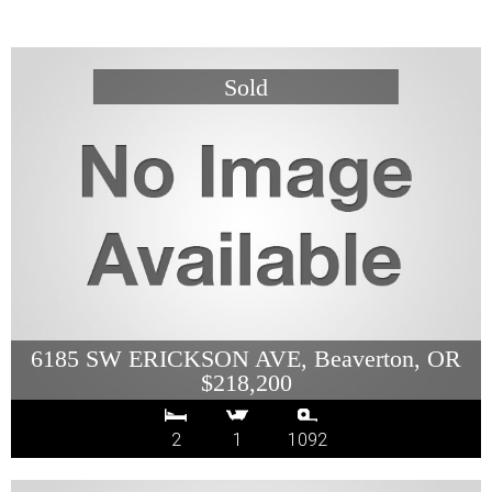
6185 SW ERICKSON AVE, Beaverton, OR
$218,200
2
1
1092