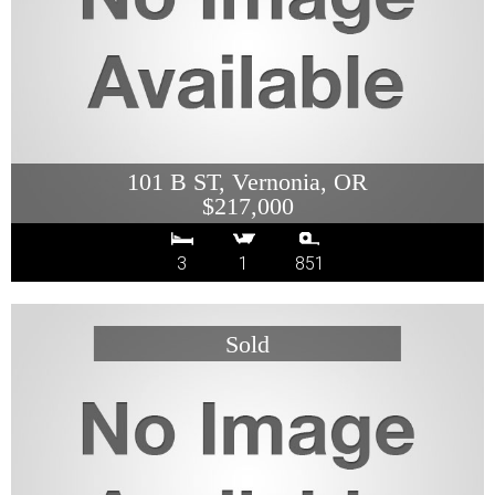
101 B ST, Vernonia, OR
$217,000
3
1
851