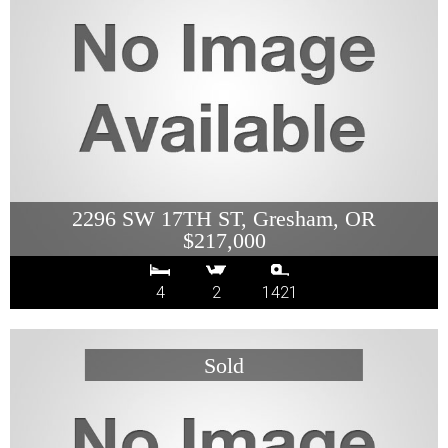
2296 SW 17TH ST, Gresham, OR
$217,000
4
2
1421