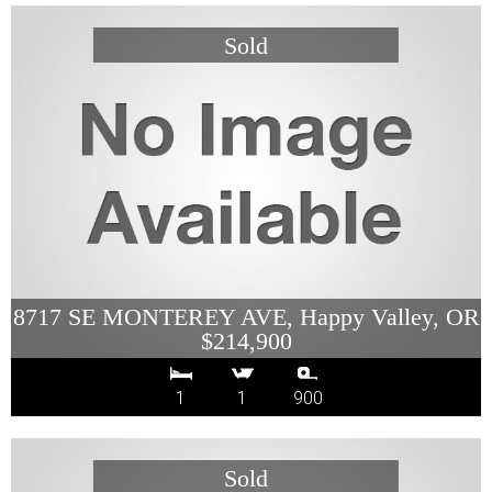
8717 SE MONTEREY AVE, Happy Valley, OR
$214,900
1
1
900