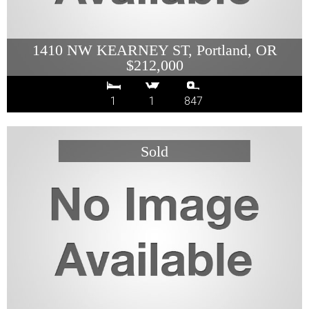
1410 NW KEARNEY ST, Portland, OR
$212,000
1
1
847