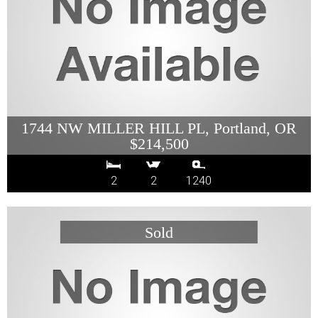
1744 NW MILLER HILL PL, Portland, OR
$214,500
2
2
1240