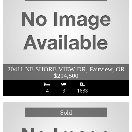
20411 NE SHORE VIEW DR, Fairview, OR
$214,500
4
3
1883