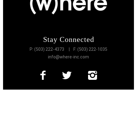
Stay Connected
P: (503) 222-4373
| F: (503) 222-1035
info@where-inc.com
Follow the Lifestyle
Get connected to the very best of Portland
More Great Content