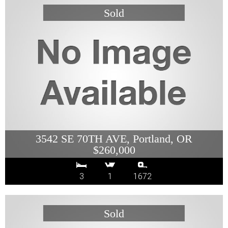
3542 SE 70TH AVE, Portland, OR
$260,000
3
1
1672