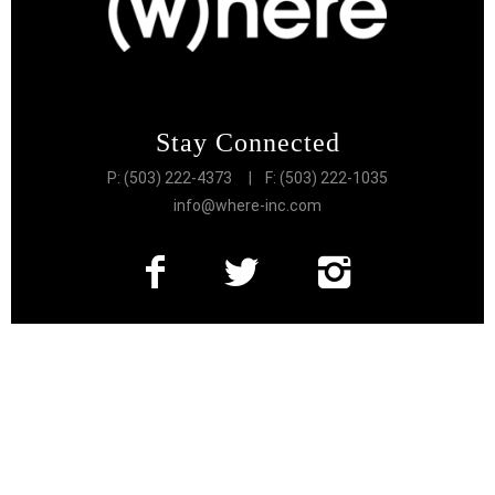
Stay Connected
P: (503) 222-4373
| F: (503) 222-1035
info@where-inc.com
Follow the Lifestyle
Get connected to the very best of Portland
More Great Content