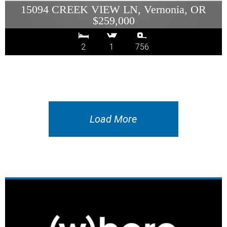
15094 CREEK VIEW LN, Vernonia, OR
$259,000
2
1
756
Load More