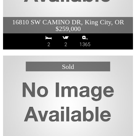
16810 SW CAMINO DR, King City, OR
$259,000
2
2
1365