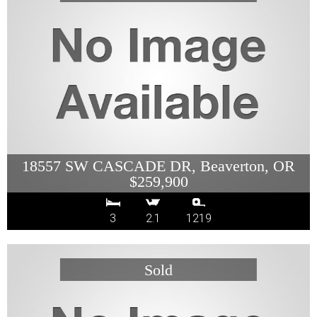
18557 SW CASCADE DR, Beaverton, OR
$259,900
3
2.1
1219