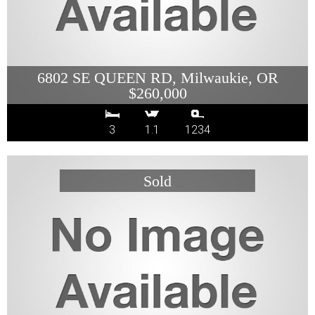
6802 SE QUEEN RD, Milwaukie, OR
$260,000
3
1.1
1234