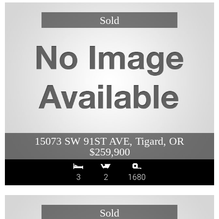
15073 SW 91ST AVE, Tigard, OR
$259,900
3
2
1680