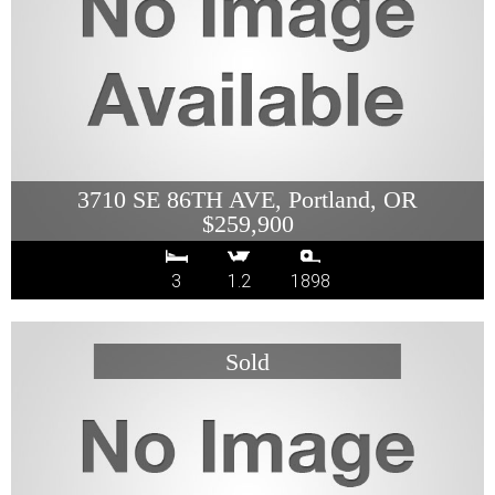
3710 SE 86TH AVE, Portland, OR
$259,900
3
1.2
1898