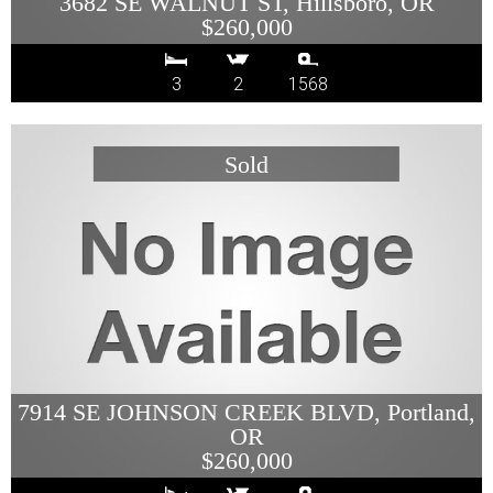
3682 SE WALNUT ST, Hillsboro, OR
$260,000
3
2
1568
7914 SE JOHNSON CREEK BLVD, Portland,
OR
$260,000