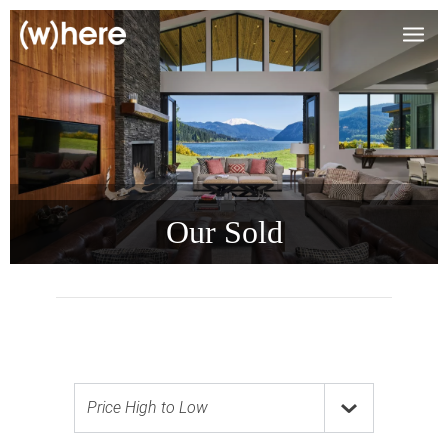
Our Sold
Price High to Low