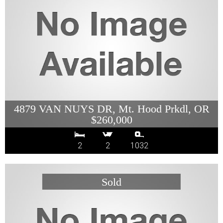
4879 VAN NUYS DR, Mt. Hood Prkdl, OR
$260,000
2
2
1032