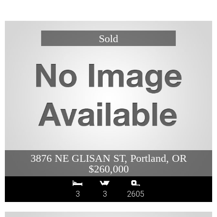
3876 NE GLISAN ST, Portland, OR
$260,000
3
3
2605