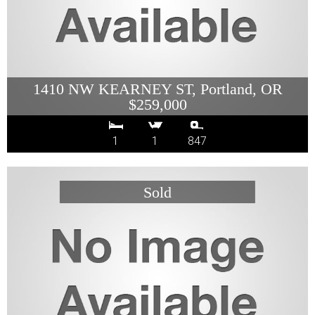
1410 NW KEARNEY ST, Portland, OR
$259,000
1
1
847