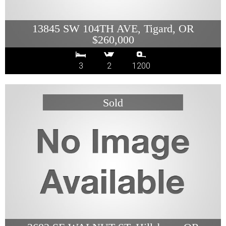
13845 SW 104TH AVE, Tigard, OR
$260,000
3
2
1200