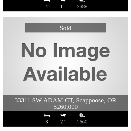
4
1.1
2388
33311 SW ADAM CT, Scappoose, OR
$260,000
3
2.1
1660