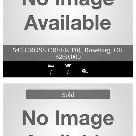
545 CROSS CREEK DR, Roseburg, OR
$260,000
0
0