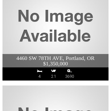
4460 SW 78TH AVE, Portland, OR
$1,350,000
4
2.1
3690