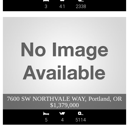
3
4.1
2338
7600 SW NORTHVALE WAY, Portland, OR
$1,379,000
5
4
5114