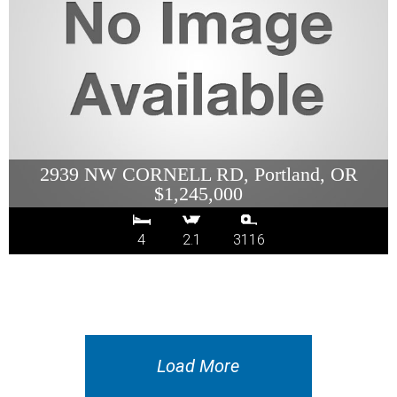
2939 NW CORNELL RD, Portland, OR
$1,245,000
4
2.1
3116
Load More