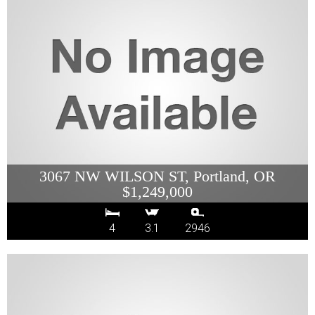
3067 NW WILSON ST, Portland, OR
$1,249,000
4
3.1
2946