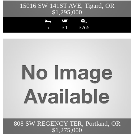
15016 SW 141ST AVE, Tigard, OR
$1,295,000
5
3.1
3265
808 SW REGENCY TER, Portland, OR
$1,275,000