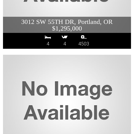
3012 SW 55TH DR, Portland, OR
$1,295,000
4
4
4503