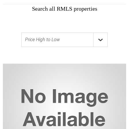
Search all RMLS properties
Price High to Low