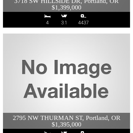
3718 SW HILLSIDE DR, Portland, OR
$1,399,000
4
3.1
4437
2795 NW THURMAN ST, Portland, OR
$1,395,000