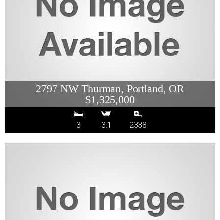
2797 NW Thurman, Portland, OR
$1,325,000
3
3.1
2338