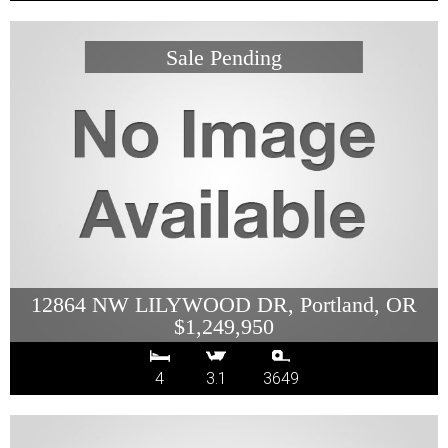
12864 NW LILYWOOD DR, Portland, OR
$1,249,950
4
3.1
3649