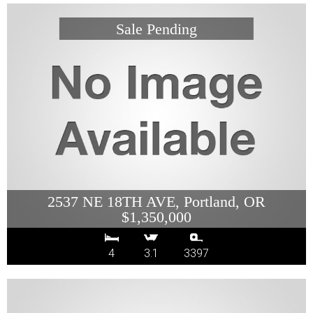
2537 NE 18TH AVE, Portland, OR
$1,350,000
4
3.1
3397