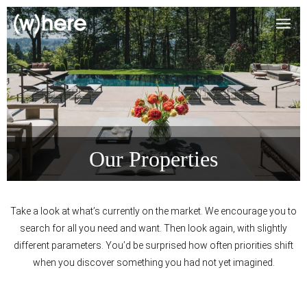
Our Properties
Take a look at what’s currently on the market. We encourage you to
search for all you need and want. Then look again, with slightly
different parameters. You’d be surprised how often priorities shift
when you discover something you had not yet imagined.