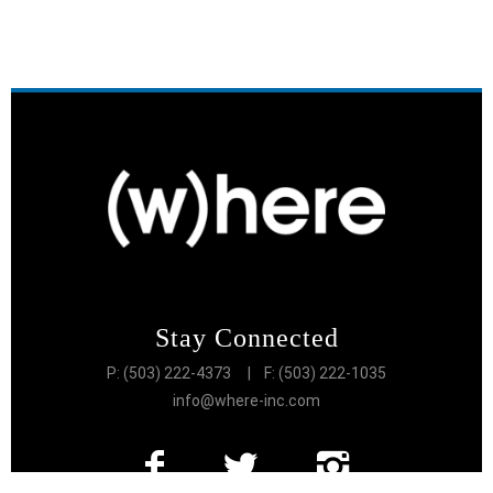
Stay Connected
P: (503) 222-4373
| F: (503) 222-1035
info@where-inc.com