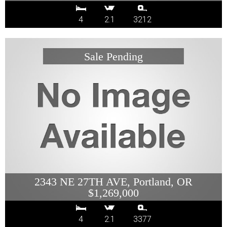
4
2.1
3212
2343 NE 27TH AVE, Portland, OR
$1,269,000
4
2.1
3377