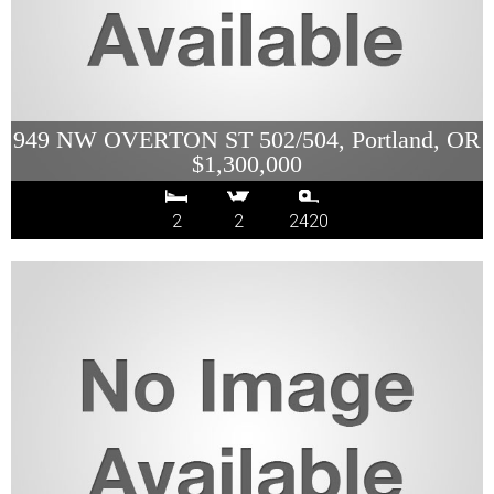
949 NW OVERTON ST 502/504, Portland, OR
$1,300,000
2
2
2420