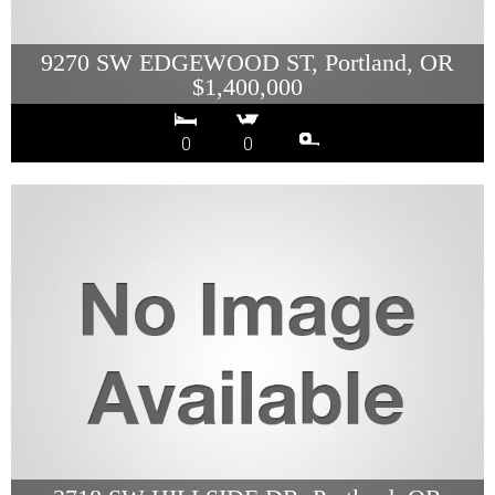
9270 SW EDGEWOOD ST, Portland, OR
$1,400,000
0
0