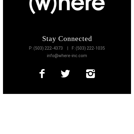
Stay Connected
P: (503) 222-4373
| F: (503) 222-1035
info@where-inc.com
Follow the Lifestyle
Get connected to the very best of Portland
More Great Content