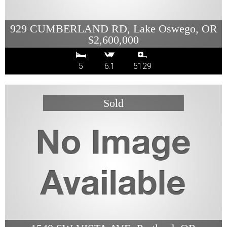
929 CUMBERLAND RD, Lake Oswego, OR
$2,600,000
5
6.1
5129