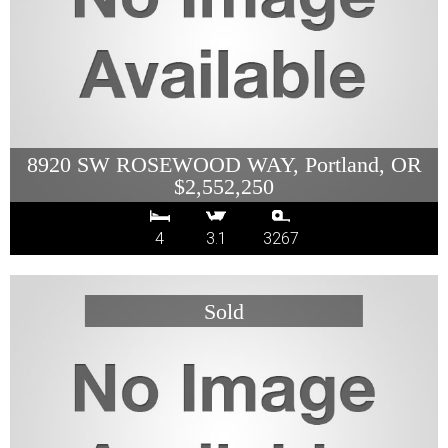
8920 SW ROSEWOOD WAY, Portland, OR
$2,552,250
4
3.1
3267