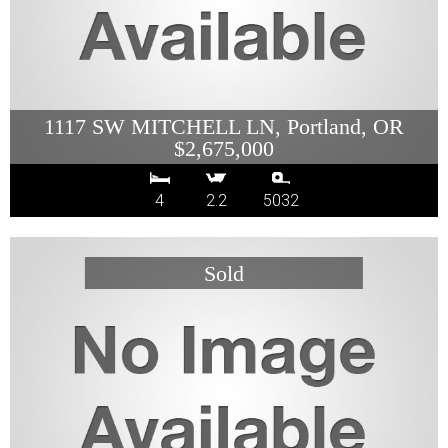
1117 SW MITCHELL LN, Portland, OR
$2,675,000
4
2.2
5032