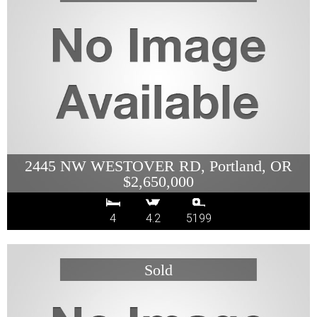
2445 NW WESTOVER RD, Portland, OR
$2,650,000
4
4.2
5199