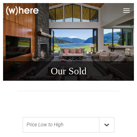
Our Sold
Price Low to High