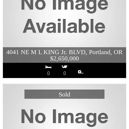
4041 NE M L KING Jr. BLVD, Portland, OR
$2,650,000
0
0