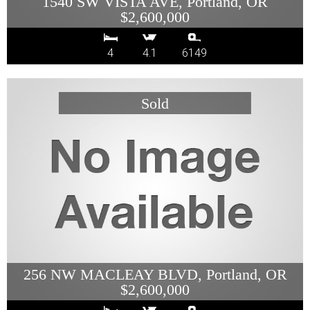
1540 SW VISTA AVE, Portland, OR
$2,600,000
4
4.1
6149
256 NW MACLEAY BLVD, Portland, OR
$2,600,000