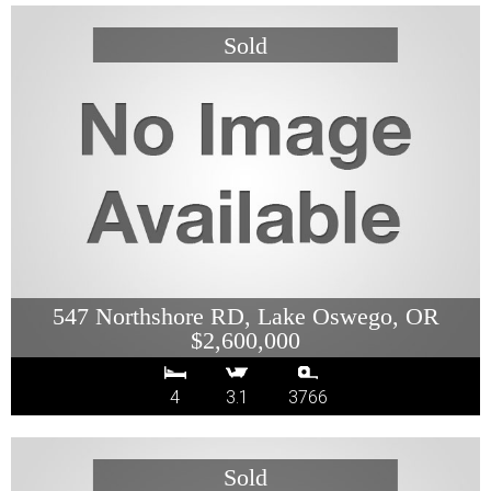
547 Northshore RD, Lake Oswego, OR
$2,600,000
4
3.1
3766