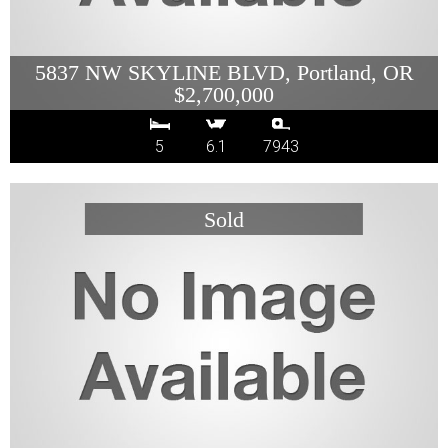
5837 NW SKYLINE BLVD, Portland, OR
$2,700,000
5
6.1
7943