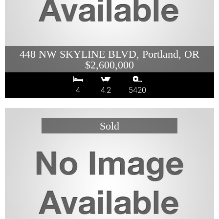
448 NW SKYLINE BLVD, Portland, OR
$2,600,000
4
4.2
5420