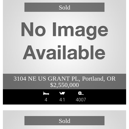
3104 NE US GRANT PL, Portland, OR
$2,550,000
4
4.1
4007