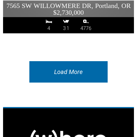
7565 SW WILLOWMERE DR, Portland, OR
$2,730,000
4
3.1
4776
Load More