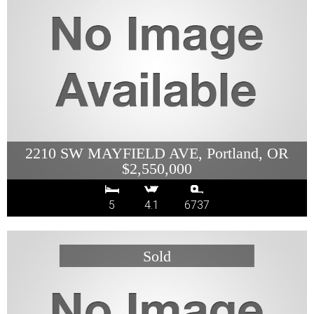
2210 SW MAYFIELD AVE, Portland, OR
$2,550,000
5
4.1
6737