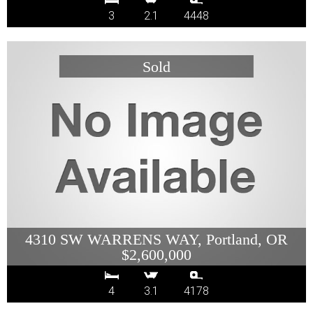
3
2.1
4448
4310 SW WARRENS WAY, Portland, OR
$2,600,000
4
3.1
4178