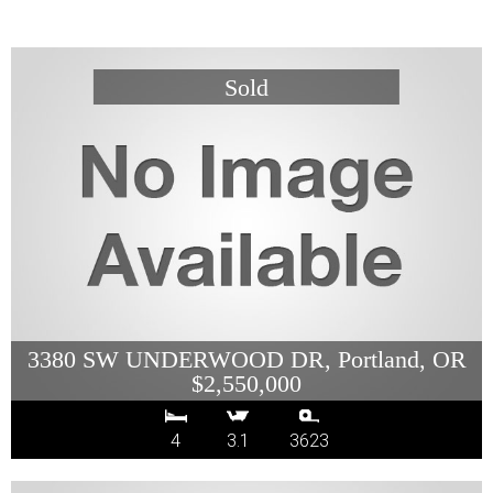
3380 SW UNDERWOOD DR, Portland, OR
$2,550,000
4
3.1
3623