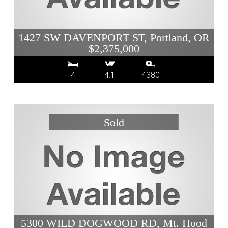
1427 SW DAVENPORT ST, Portland, OR
$2,375,000
4
4.1
4380
5300 WILD DOGWOOD RD, Mt. Hood