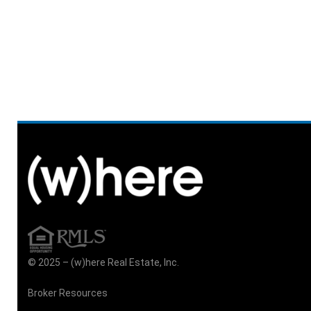
© 2025 – (w)here Real Estate, Inc.
Broker Resources