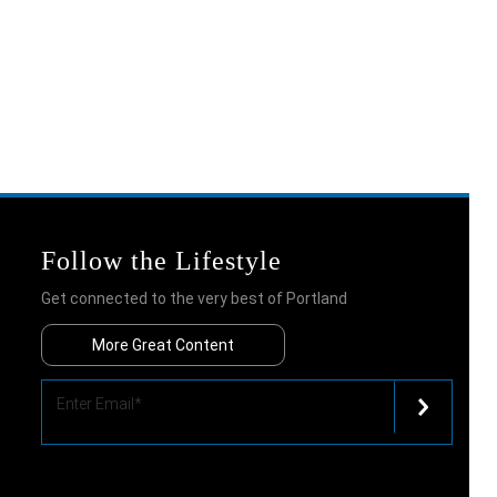
Follow the Lifestyle
Get connected to the very best of Portland
More Great Content