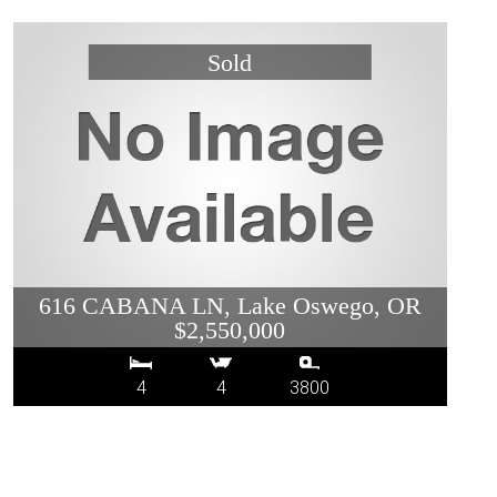
616 CABANA LN, Lake Oswego, OR
$2,550,000
4
4
3800