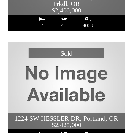
Prkdl, OR
$2,400,000
4
4.1
4029
1224 SW HESSLER DR, Portland, OR
$2,425,000