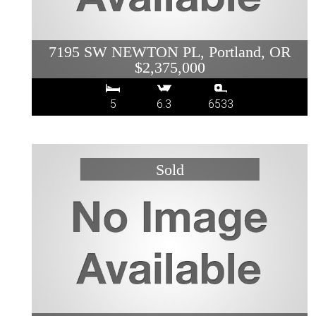
7195 SW NEWTON PL, Portland, OR
$2,375,000
5
6.3
6533