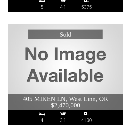
5
4.1
5375
405 MIKEN LN, West Linn, OR
$2,470,000
4
3.1
4130