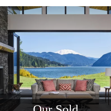
Our Sold