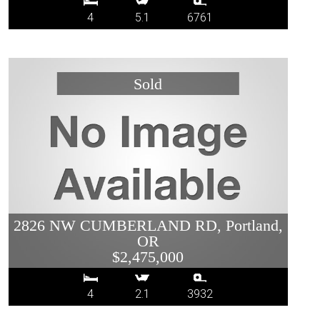
4
5.1
6761
2826 NW CUMBERLAND RD, Portland,
OR
$2,475,000
4
2.1
3932