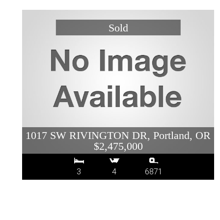
1017 SW RIVINGTON DR, Portland, OR
$2,475,000
3
4
6871