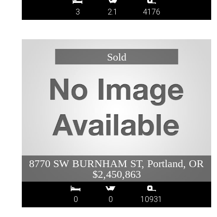
3
2.1
4176
8770 SW BURNHAM ST, Portland, OR
$2,450,863
0
0
10931