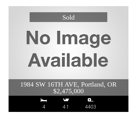
1984 SW 16TH AVE, Portland, OR
$2,475,000
4
4.1
4403