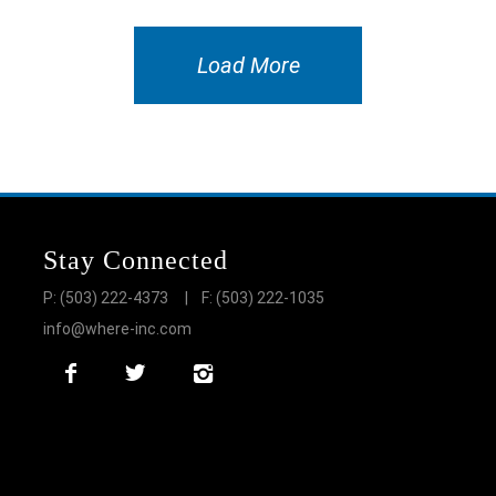
Load More
Stay Connected
P: (503) 222-4373
| F: (503) 222-1035
info@where-inc.com