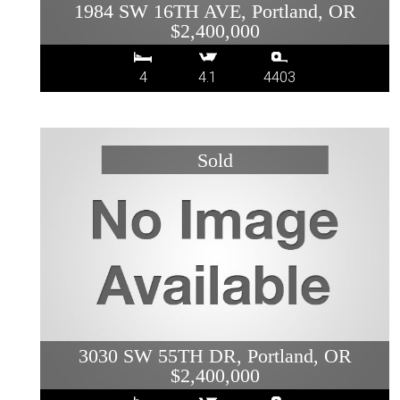
1984 SW 16TH AVE, Portland, OR
$2,400,000
4
4.1
4403
3030 SW 55TH DR, Portland, OR
$2,400,000