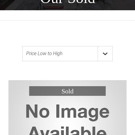
Price Low to High