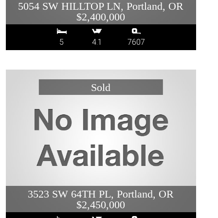
5054 SW HILLTOP LN, Portland, OR
$2,400,000
5
4.1
7607
3523 SW 64TH PL, Portland, OR
$2,450,000