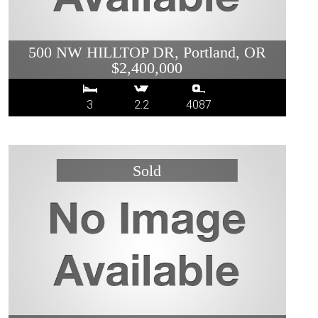
500 NW HILLTOP DR, Portland, OR
$2,400,000
3
2.2
4087