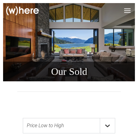
Our Sold
Price Low to High