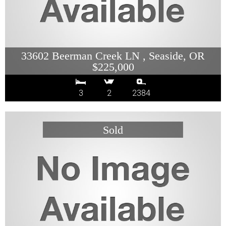
33602 Beerman Creek LN , Seaside, OR
$225,000
3
2
2384