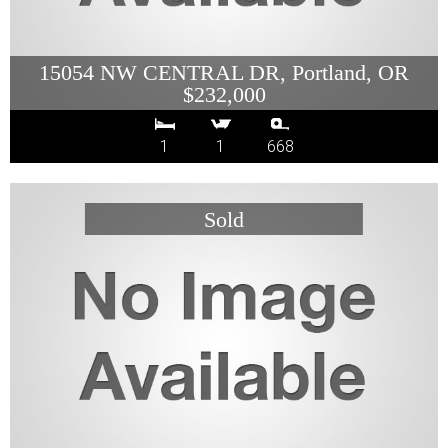
15054 NW CENTRAL DR, Portland, OR
$232,000
1
1
668