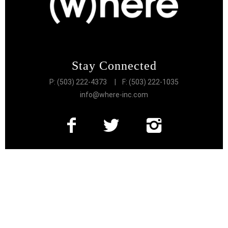
Stay Connected
P: (503) 222-4373
| F: (503) 222-1035
info@where-inc.com
Follow the Lifestyle
Get connected to the very best of Portland
More Great Content