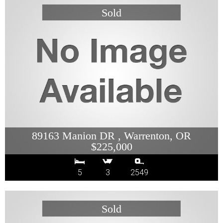
89163 Manion DR , Warrenton, OR
$225,000
5
3
2549