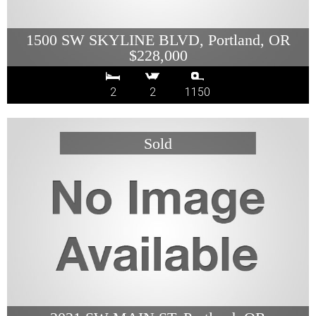
1500 SW SKYLINE BLVD, Portland, OR
$228,000
2
2
1150