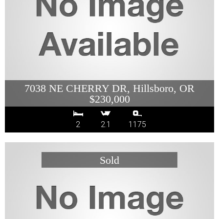
7038 NE CHERRY DR, Hillsboro, OR
$230,000
2
2.1
1175