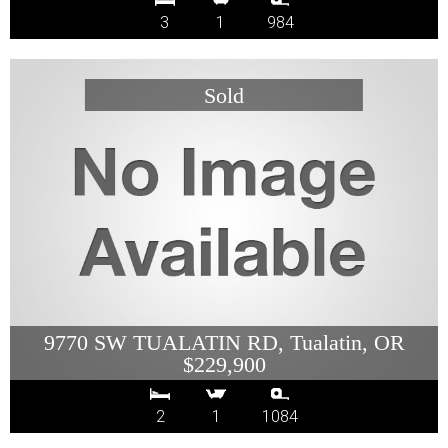
3
1
984
9770 SW TUALATIN RD, Tualatin, OR
$229,900
2
1
1084