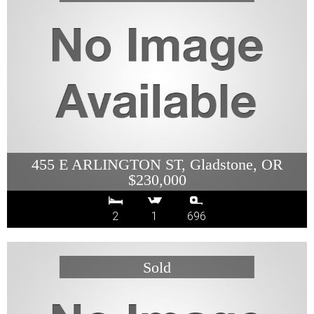
455 E ARLINGTON ST, Gladstone, OR
$230,000
2
1
696