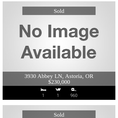
3930 Abbey LN, Astoria, OR
$230,000
1
1
960