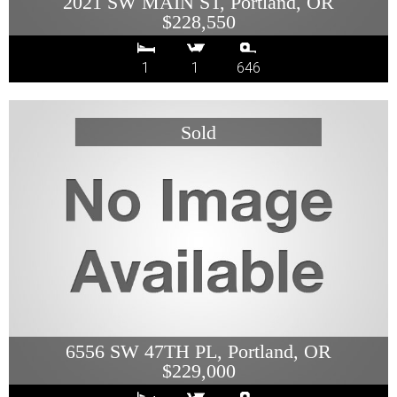
2021 SW MAIN ST, Portland, OR
$228,550
1
1
646
6556 SW 47TH PL, Portland, OR
$229,000