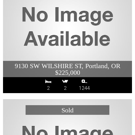
9130 SW WILSHIRE ST, Portland, OR
$225,000
2
2
1244