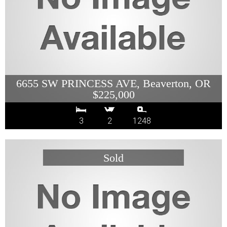
6655 SW PRINCESS AVE, Beaverton, OR
$225,000
3
2
1248