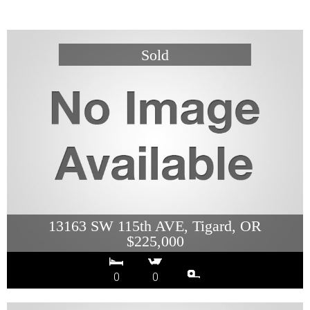
13163 SW 115th AVE, Tigard, OR
$225,000
0
0