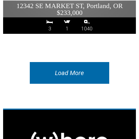
12342 SE MARKET ST, Portland, OR
$233,000
3
1
1040
Load More