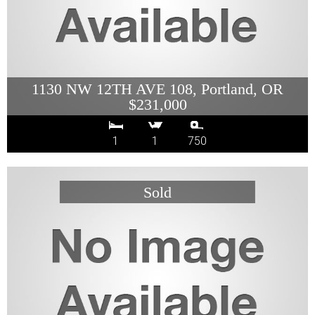
1130 NW 12TH AVE 108, Portland, OR
$231,000
1
1
750