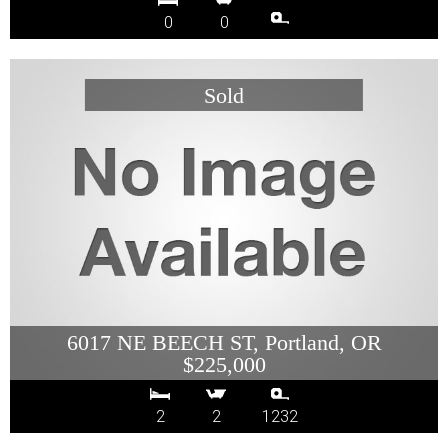
0
0
6017 NE BEECH ST, Portland, OR
$225,000
2
2
1232