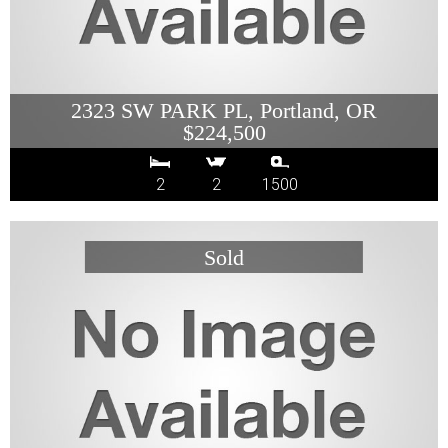
2323 SW PARK PL, Portland, OR
$224,500
2
2
1500