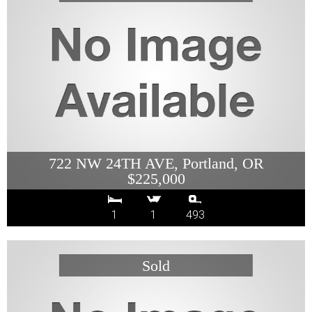
722 NW 24TH AVE, Portland, OR
$225,000
1
1
493