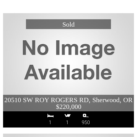
20510 SW ROY ROGERS RD, Sherwood, OR
$220,000
1
1
950