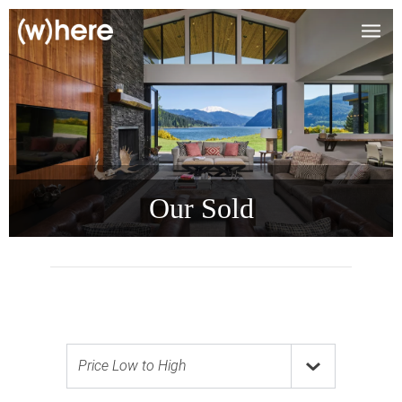
Our Sold
Price Low to High