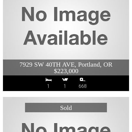
7929 SW 40TH AVE, Portland, OR
$223,000
1
1
668