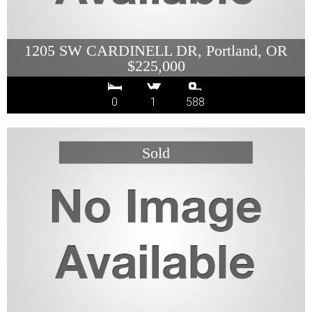
1205 SW CARDINELL DR, Portland, OR
$225,000
0
1
588