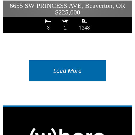
6655 SW PRINCESS AVE, Beaverton, OR
$225,000
3
2
1248
Load More