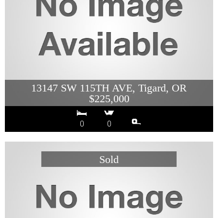
13147 SW 115TH AVE, Tigard, OR
$225,000
0
0