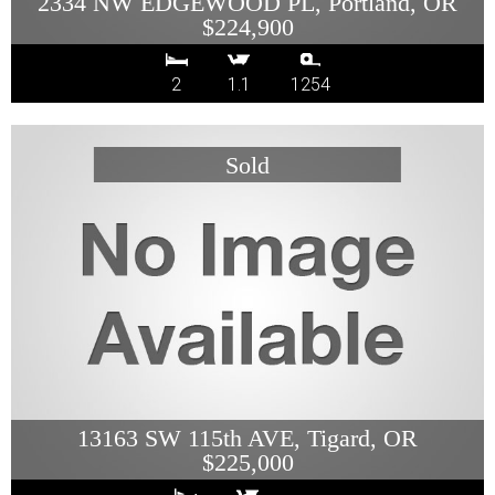
2334 NW EDGEWOOD PL, Portland, OR
$224,900
2
1.1
1254
13163 SW 115th AVE, Tigard, OR
$225,000