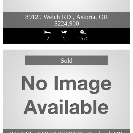
89125 Welch RD , Astoria, OR
$224,900
2
2
1670