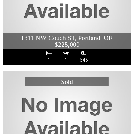
1811 NW Couch ST, Portland, OR
$225,000
1
1
646