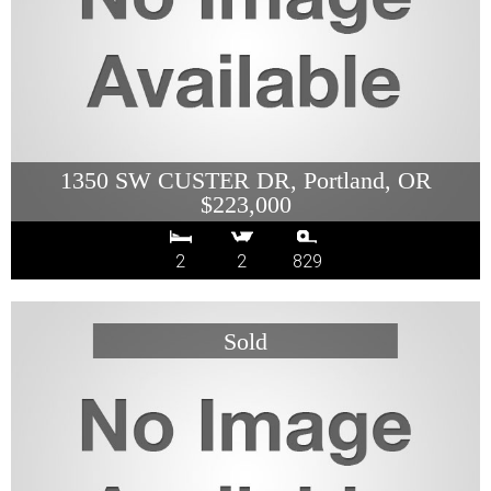
1350 SW CUSTER DR, Portland, OR
$223,000
2
2
829