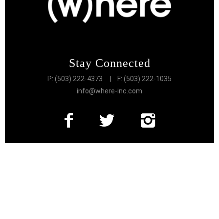
Stay Connected
P: (503) 222-4373
| F: (503) 222-1035
info@where-inc.com
Follow the Lifestyle
Get connected to the very best of Portland
More Great Content