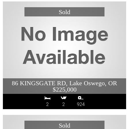
86 KINGSGATE RD, Lake Oswego, OR
$225,000
2
2
924