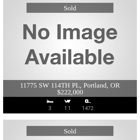
11775 SW 114TH PL, Portland, OR
$222,000
3
1.1
1472