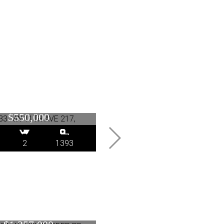
NW 11TH AVE 217,
14330 SE PRINCETON
Portland, OR
VILLAGE WAY, Clackama
$550,000
OR
$449,000
2
1393
3
2.1
1528
 NW LUCY REEDER
1001 NW LOVEJOY ST
, Portland, OR
Portland, OR