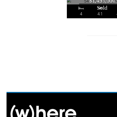
$1,495,000
4
4.1