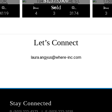
$1,375,000
4119
4
3
3174
3
Let’s Connect
laura.angyus@where-inc.com
Stay Connected
P: (503) 222-4373
| F: (503) 222-1035