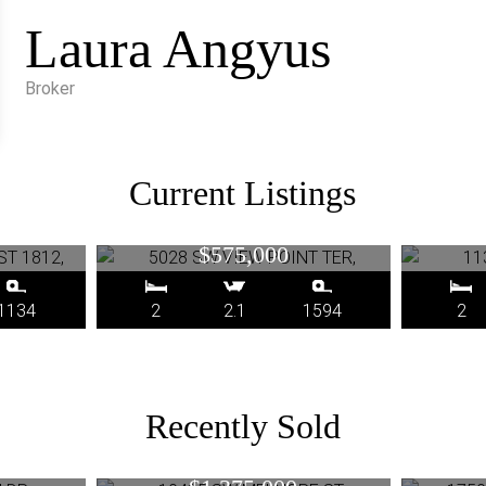
Laura Angyus
Broker
Current Listings
RUP ST
5028 SW VIEW POINT TER,
1133 
, OR
Portland, OR
$575,000
1134
2
2.1
1594
2
Recently Sold
N DR,
10415 SW MELNORE ST,
17500
R
Portland, OR
RD