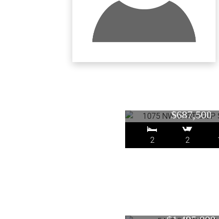
1075 NW NORTH
1812, Portland
$687,500
2
2
5435 SW BURTO
Portland, O