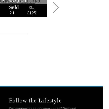
$1,357,000
$1,200,000
2.1
3125
2
2
1824
Follow the Lifestyle
Get connected to the very best of Portland