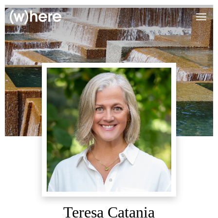
Teresa Catania