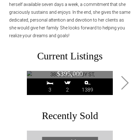
herself available seven days a week, a commitment that she
graciously sustains and enjoys. In the end, she gives the same
dedicated, personal attention and devotion to her clients as
she would give her family. She looks forward to helping you
realize your dreams and goals!
Current Listings
3835 SW CANBY ST,
2393
Portland, OR
$395,000
3
2
1389
Recently Sold