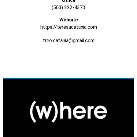
Office
(503) 222-4373
Website
https://teresacatania.com
tree.catania@gmail.com