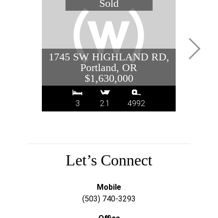
1745 SW HIGHLAND RD,
208 
Portland, OR
$1,630,000
3
2.1
4992
Let’s Connect
Mobile
(503) 740-3293