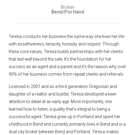
Broker
Bend/Portland
Teresa conducts her business the same way she lives her life-
with assertiveness, tenacity, honesty and respect. Through
these core values, Teresa builds partnerships with her clients
that last well beyond the sale. It’s the foundation for her
success as an agent and a parent and it’s the reason why over
90% of her business comes from repeat clients and referrals.
Licensed in 2001 and as a third generation Oregonian and
daughter of a realtor and builder, Teresa developed a keen
attention to detail at an early age. Most importantly, she
learned how to listen, a quality that’s integral to being a
successful agent. Teresa grew up in Portland and spent her
childhood in Bend and currently primarily lives in Bend and is a
dual city broker between Bend and Portland. Teresa makes