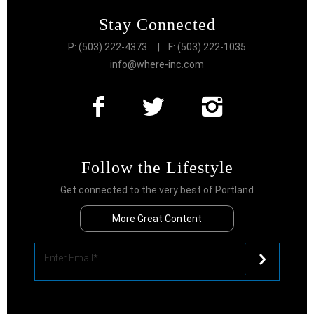
Stay Connected
P: (503) 222-4373
| F: (503) 222-1035
info@where-inc.com
Follow the Lifestyle
Get connected to the very best of Portland
More Great Content