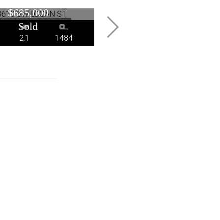
Portland, OR
Oswego, OR
$685,000
$672,000
2.1
1484
3
2.1
2794