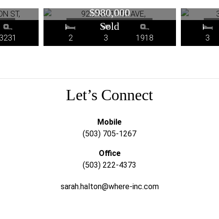
R
OR
$980,000
3231
2
3
1918
3
Let’s Connect
Mobile
(503) 705-1267
Office
(503) 222-4373
sarah.halton@where-inc.com