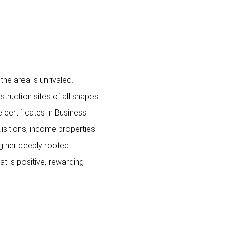
he area is unrivaled.
truction sites of all shapes
certificates in Business
sitions, income properties
g her deeply rooted
t is positive, rewarding
0 SW LOGAN ST,
5 PARTRIDGE LN, Lak