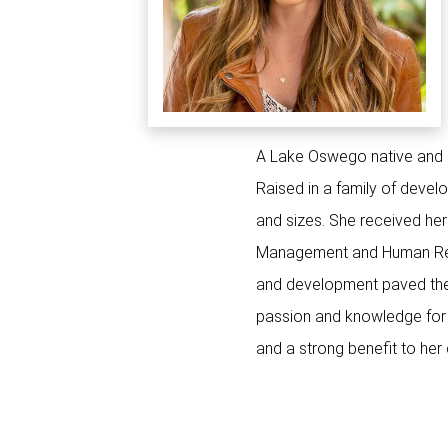
A Lake Oswego native and no
Raised in a family of devel
and sizes. She received her
Management and Human Resou
and development paved the 
passion and knowledge for r
and a strong benefit to her 
4304 SW PENDLET