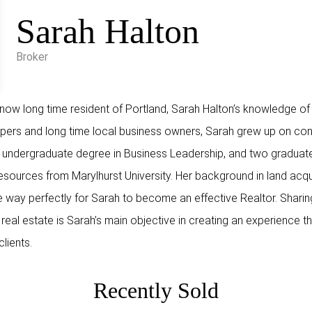
Sarah Halton
Broker
w long time resident of Portland, Sarah Halton’s knowledge of t
opers and long time local business owners, Sarah grew up on cons
 undergraduate degree in Business Leadership, and two graduate 
rces from Marylhurst University. Her background in land acqui
way perfectly for Sarah to become an effective Realtor. Sharin
eal estate is Sarah’s main objective in creating an experience tha
clients.
Recently Sold
ON ST,
922 NW 11TH AVE, Portland,
361