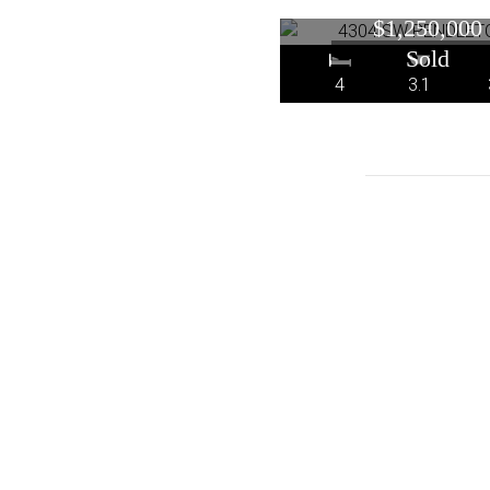
Portland, O
$1,250,000
4
3.1