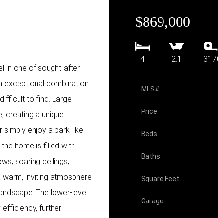
$869,000
4
2.1
317
el in one of sought-after
n exceptional combination
MLS#
difficult to find. Large
Price
, creating a unique
 simply enjoy a park-like
Beds
 the home is filled with
Baths
ws, soaring ceilings,
 a warm, inviting atmosphere
Square Feet
landscape. The lower-level
Garage
efficiency, further