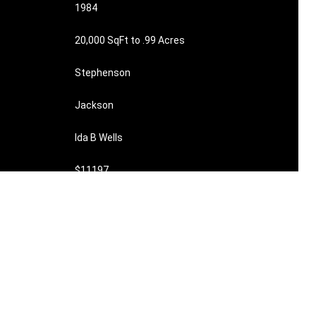
1984
20,000 SqFt to .99 Acres
Stephenson
Jackson
Ida B Wells
$11197