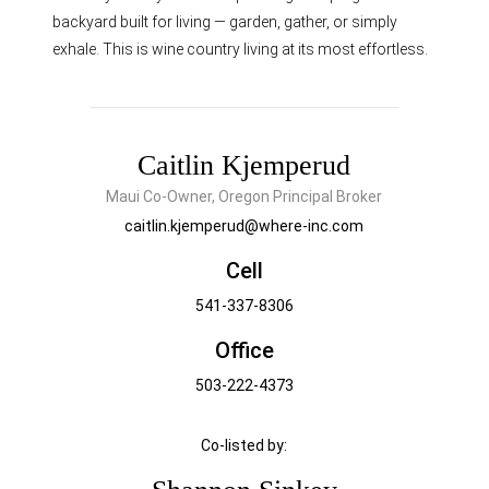
backyard built for living — garden, gather, or simply
exhale. This is wine country living at its most effortless.
Caitlin Kjemperud
Maui Co-Owner, Oregon Principal Broker
caitlin.kjemperud@where-inc.com
Cell
541-337-8306
Office
503-222-4373
Co-listed by: