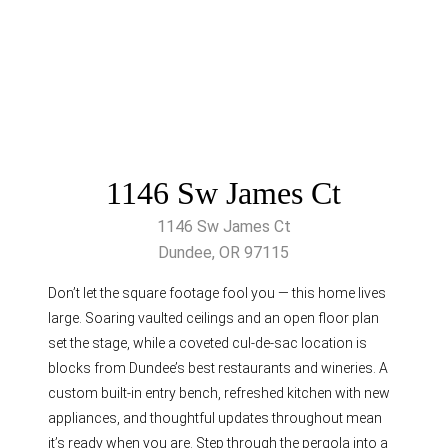
1146 Sw James Ct
1146 Sw James Ct
Dundee, OR 97115
Don’t let the square footage fool you — this home lives
large. Soaring vaulted ceilings and an open floor plan
set the stage, while a coveted cul-de-sac location is
blocks from Dundee’s best restaurants and wineries. A
custom built-in entry bench, refreshed kitchen with new
appliances, and thoughtful updates throughout mean
it’s ready when you are. Step through the pergola into a