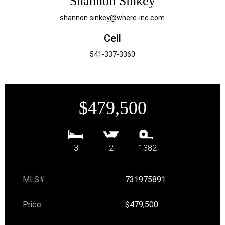
Shannon Sinkey
shannon.sinkey@where-inc.com
Cell
541-337-3360
$479,500
3
2
1382
MLS#
731975891
Price
$479,500