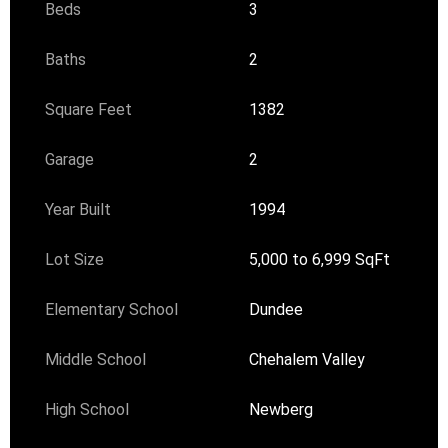
Beds
3
Baths
2
Square Feet
1382
Garage
2
Year Built
1994
Lot Size
5,000 to 6,999 SqFt
Elementary School
Dundee
Middle School
Chehalem Valley
High School
Newberg