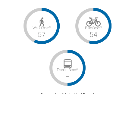
©
©
Walk Score
Bike Score
57
54
©
Transit Score
–
Somewhat Walkable / Bikeable