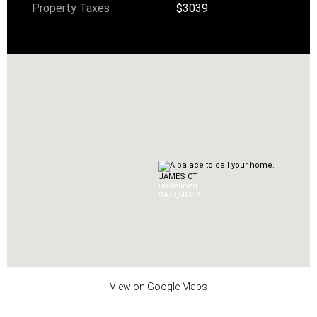
Property Taxes
$3039
JAMES CT
undefined
$479,500
0
2
View on Google Maps