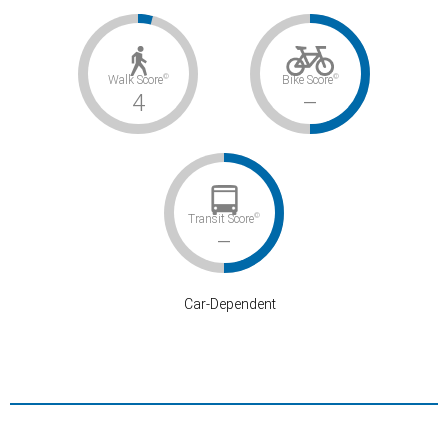
©
©
Walk Score
Bike Score
4
–
©
Transit Score
–
Car-Dependent