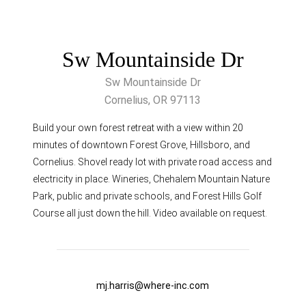
Sw Mountainside Dr
Sw Mountainside Dr
Cornelius, OR 97113
Build your own forest retreat with a view within 20
minutes of downtown Forest Grove, Hillsboro, and
Cornelius. Shovel ready lot with private road access and
electricity in place. Wineries, Chehalem Mountain Nature
Park, public and private schools, and Forest Hills Golf
Course all just down the hill. Video available on request.
mj.harris@where-inc.com