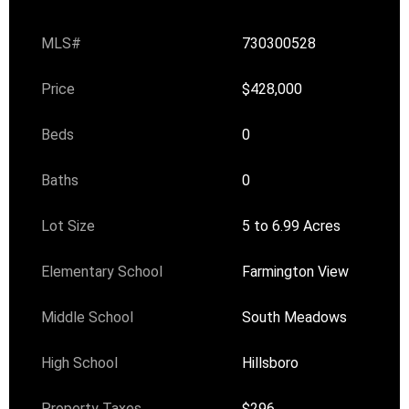
MLS#
730300528
Price
$428,000
Beds
0
Baths
0
Lot Size
5 to 6.99 Acres
Elementary School
Farmington View
Middle School
South Meadows
High School
Hillsboro
Property Taxes
$296