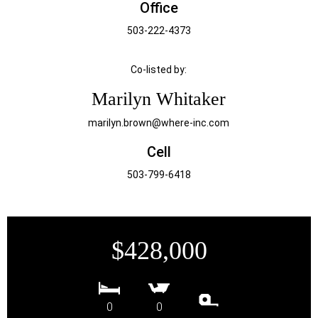
Office
503-222-4373
Co-listed by:
Marilyn Whitaker
marilyn.brown@where-inc.com
Cell
503-799-6418
$428,000
0
0