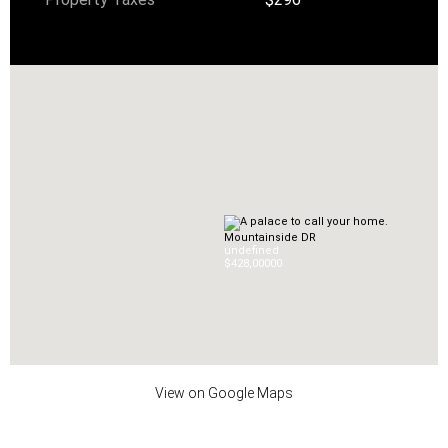
Mountainside DR
undefined
$428,000
0
0
View on Google Maps