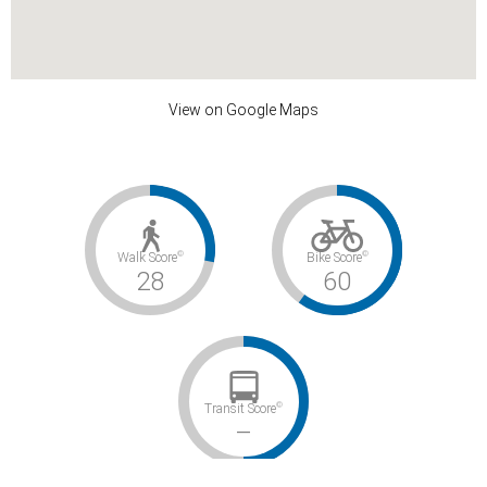
View on Google Maps
©
©
Walk Score
Bike Score
28
60
©
Transit Score
–