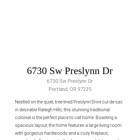
6730 Sw Preslynn Dr
6730 Sw Preslynn Dr
Portland, OR 97225
Nestled on the quiet, tree-lined Preslynn Drive cul-de-sac
in desirable Raleigh Hills, this stunning traditional
colonial is the perfect place to call home. Boasting a
spacious layout, the home features a large living room
with gorgeous hardwoods and a cozy fireplace,