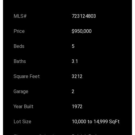
MLS#
723124803
Price
$950,000
Beds
5
Baths
3.1
Square Feet
3212
Garage
2
Year Built
1972
Lot Size
10,000 to 14,999 SqFt