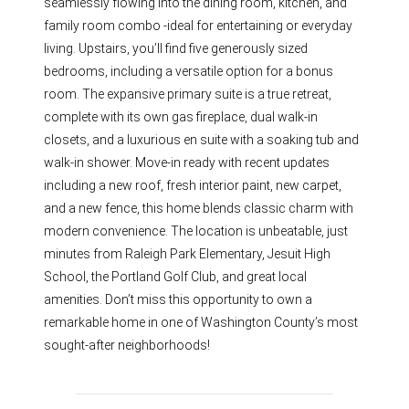
seamlessly flowing into the dining room, kitchen, and
family room combo -ideal for entertaining or everyday
living. Upstairs, you’ll find five generously sized
bedrooms, including a versatile option for a bonus
room. The expansive primary suite is a true retreat,
complete with its own gas fireplace, dual walk-in
closets, and a luxurious en suite with a soaking tub and
walk-in shower. Move-in ready with recent updates
including a new roof, fresh interior paint, new carpet,
and a new fence, this home blends classic charm with
modern convenience. The location is unbeatable, just
minutes from Raleigh Park Elementary, Jesuit High
School, the Portland Golf Club, and great local
amenities. Don’t miss this opportunity to own a
remarkable home in one of Washington County’s most
sought-after neighborhoods!