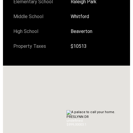
Elementary School
Raleigh Park
Middle School
Whitford
High School
Beaverton
Property Taxes
$10513
PRESLYNN DR
undefined
$899,000
0
3.1