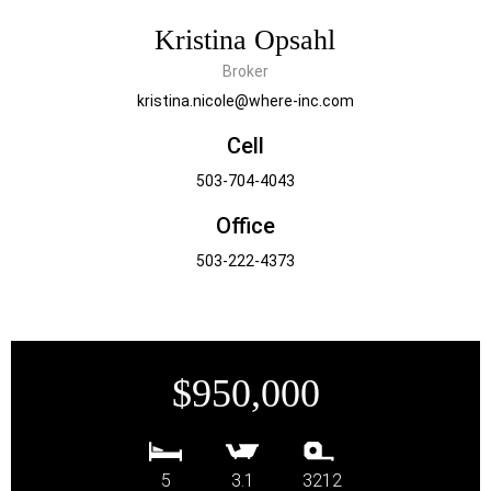
Kristina Opsahl
Broker
kristina.nicole@where-inc.com
Cell
503-704-4043
Office
503-222-4373
$950,000
5
3.1
3212