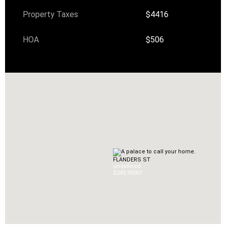
Property Taxes
$4416
HOA
$506
FLANDERS ST
undefined
$245,900
0
1