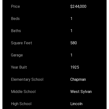
Price
$244,000
Beds
1
Baths
1
Square Feet
580
Garage
1
Year Built
1925
Elementary School
Chapman
Middle School
West Sylvan
High School
Lincoln