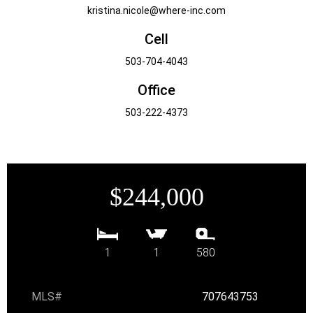
kristina.nicole@where-inc.com
Cell
503-704-4043
Office
503-222-4373
$244,000
1
1
580
MLS#
707643753