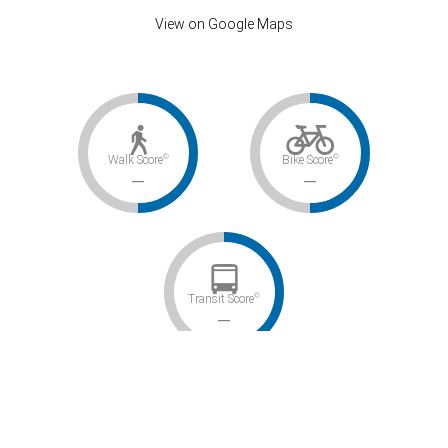
View on Google Maps
©
©
Walk Score
Bike Score
–
–
©
Transit Score
–