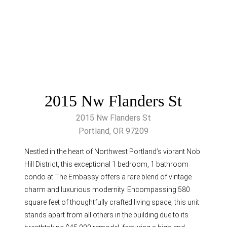
2015 Nw Flanders St
2015 Nw Flanders St
Portland, OR 97209
Nestled in the heart of Northwest Portland’s vibrant Nob
Hill District, this exceptional 1 bedroom, 1 bathroom
condo at The Embassy offers a rare blend of vintage
charm and luxurious modernity. Encompassing 580
square feet of thoughtfully crafted living space, this unit
stands apart from all others in the building due to its