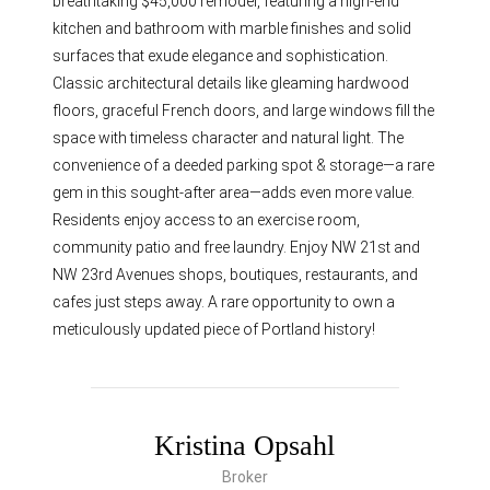
breathtaking $45,000 remodel, featuring a high-end
kitchen and bathroom with marble finishes and solid
surfaces that exude elegance and sophistication.
Classic architectural details like gleaming hardwood
floors, graceful French doors, and large windows fill the
space with timeless character and natural light. The
convenience of a deeded parking spot & storage—a rare
gem in this sought-after area—adds even more value.
Residents enjoy access to an exercise room,
community patio and free laundry. Enjoy NW 21st and
NW 23rd Avenues shops, boutiques, restaurants, and
cafes just steps away. A rare opportunity to own a
meticulously updated piece of Portland history!
Kristina Opsahl
Broker