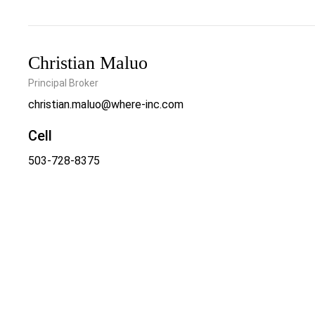
Christian Maluo
Principal Broker
christian.maluo@where-inc.com
Cell
503-728-8375
Office
503-222-4373