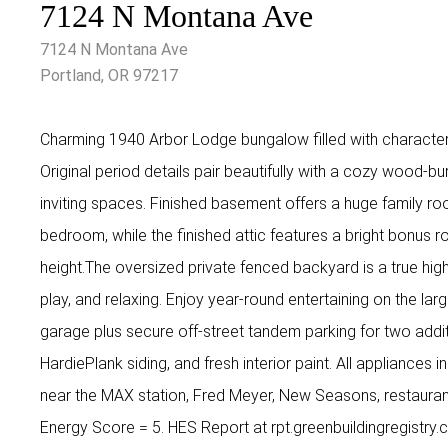
7124 N Montana Ave
7124 N Montana Ave
Portland, OR 97217
Charming 1940 Arbor Lodge bungalow filled with characte
Original period details pair beautifully with a cozy wood-b
inviting spaces. Finished basement offers a huge family r
bedroom, while the finished attic features a bright bonus r
height.The oversized private fenced backyard is a true high
play, and relaxing. Enjoy year-round entertaining on the l
garage plus secure off-street tandem parking for two addi
HardiePlank siding, and fresh interior paint. All appliances 
near the MAX station, Fred Meyer, New Seasons, restaura
Energy Score = 5. HES Report at rpt.greenbuildingregist