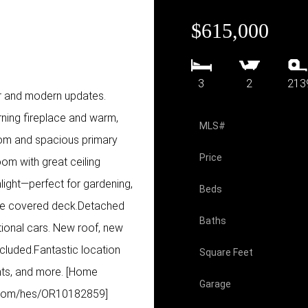
$615,000
3
2
213
r and modern updates.
urning fireplace and warm,
MLS#
oom and spacious primary
Price
oom with great ceiling
light—perfect for gardening,
Beds
arge covered deck.Detached
Baths
tional cars. New roof, new
included.Fantastic location
Square Feet
nts, and more. [Home
Garage
ry.com/hes/OR10182859]