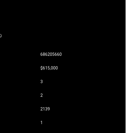
9
686205660
$615,000
3
2
2139
1