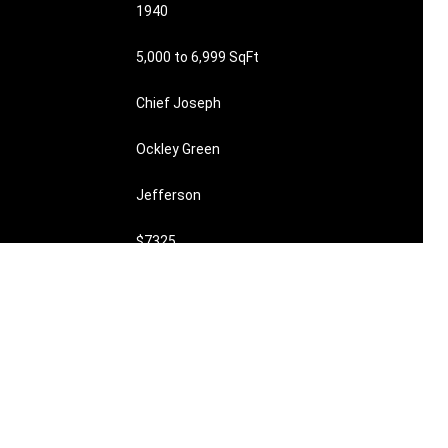
1940
5,000 to 6,999 SqFt
Chief Joseph
Ockley Green
Jefferson
$7325