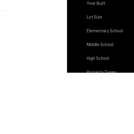
Year Built
Lot Size
Elementary School
Middle School
High School
Property Taxes