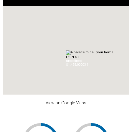
FERN ST
undefined
$1,495,000
0
3.1
View on Google Maps