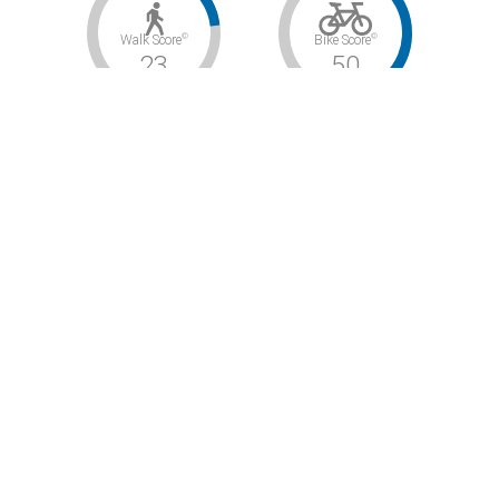
©
©
Walk Score
Bike Score
23
50
©
Transit Score
48
Car-Dependent / Bikeable / Some Transit