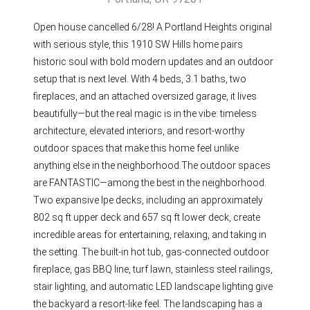
Open house cancelled 6/28! A Portland Heights original
with serious style, this 1910 SW Hills home pairs
historic soul with bold modern updates and an outdoor
setup that is next level. With 4 beds, 3.1 baths, two
fireplaces, and an attached oversized garage, it lives
beautifully—but the real magic is in the vibe: timeless
architecture, elevated interiors, and resort-worthy
outdoor spaces that make this home feel unlike
anything else in the neighborhood.The outdoor spaces
are FANTASTIC—among the best in the neighborhood.
Two expansive Ipe decks, including an approximately
802 sq ft upper deck and 657 sq ft lower deck, create
incredible areas for entertaining, relaxing, and taking in
the setting. The built-in hot tub, gas-connected outdoor
fireplace, gas BBQ line, turf lawn, stainless steel railings,
stair lighting, and automatic LED landscape lighting give
the backyard a resort-like feel. The landscaping has a