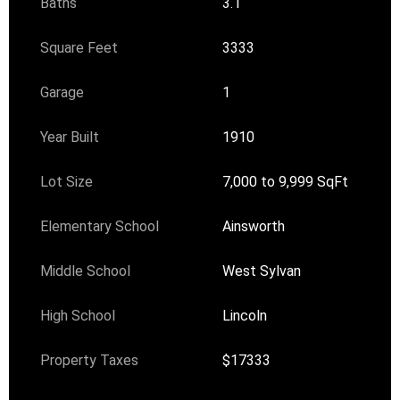
Baths
3.1
Square Feet
3333
Garage
1
Year Built
1910
Lot Size
7,000 to 9,999 SqFt
Elementary School
Ainsworth
Middle School
West Sylvan
High School
Lincoln
Property Taxes
$17333