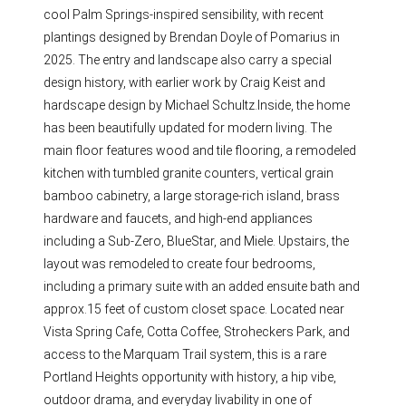
cool Palm Springs-inspired sensibility, with recent
plantings designed by Brendan Doyle of Pomarius in
2025. The entry and landscape also carry a special
design history, with earlier work by Craig Keist and
hardscape design by Michael Schultz.Inside, the home
has been beautifully updated for modern living. The
main floor features wood and tile flooring, a remodeled
kitchen with tumbled granite counters, vertical grain
bamboo cabinetry, a large storage-rich island, brass
hardware and faucets, and high-end appliances
including a Sub-Zero, BlueStar, and Miele. Upstairs, the
layout was remodeled to create four bedrooms,
including a primary suite with an added ensuite bath and
approx.15 feet of custom closet space. Located near
Vista Spring Cafe, Cotta Coffee, Stroheckers Park, and
access to the Marquam Trail system, this is a rare
Portland Heights opportunity with history, a hip vibe,
outdoor drama, and everyday livability in one of