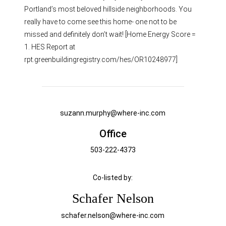
Portland’s most beloved hillside neighborhoods. You
really have to come see this home- one not to be
missed and definitely don’t wait! [Home Energy Score =
1. HES Report at
rpt.greenbuildingregistry.com/hes/OR10248977]
suzann.murphy@where-inc.com
Office
503-222-4373
Co-listed by:
Schafer Nelson
schafer.nelson@where-inc.com