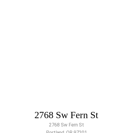
2768 Sw Fern St
2768 Sw Fern St
Portland, OR 97201