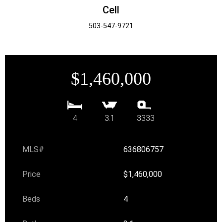
Cell
503-547-9721
$1,460,000
4
3.1
3333
MLS#
636806757
Price
$1,460,000
Beds
4