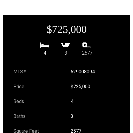
$725,000
4
3
2577
MLS#
629008094
Price
$725,000
Beds
4
Baths
3
Square Feet
2577