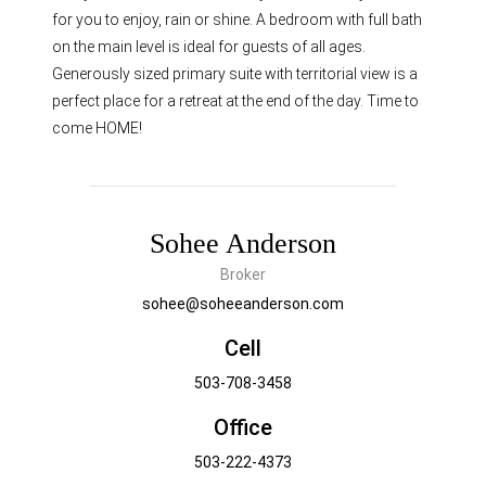
for you to enjoy, rain or shine. A bedroom with full bath
on the main level is ideal for guests of all ages.
Generously sized primary suite with territorial view is a
perfect place for a retreat at the end of the day. Time to
come HOME!
Sohee Anderson
Broker
sohee@soheeanderson.com
Cell
503-708-3458
Office
503-222-4373