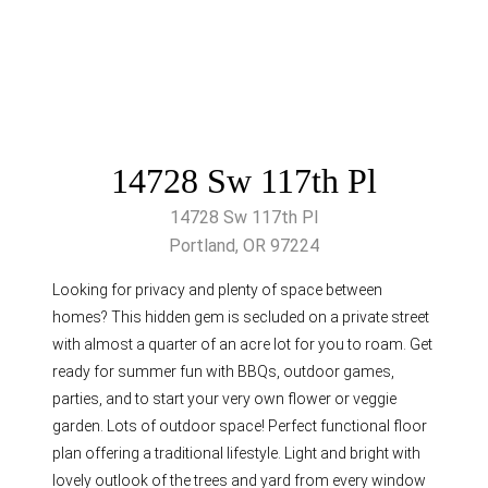
14728 Sw 117th Pl
14728 Sw 117th Pl
Portland, OR 97224
Looking for privacy and plenty of space between
homes? This hidden gem is secluded on a private street
with almost a quarter of an acre lot for you to roam. Get
ready for summer fun with BBQs, outdoor games,
parties, and to start your very own flower or veggie
garden. Lots of outdoor space! Perfect functional floor
plan offering a traditional lifestyle. Light and bright with
lovely outlook of the trees and yard from every window