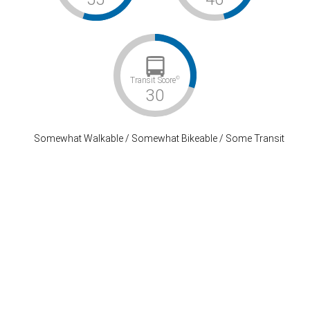
©
Transit Score
30
Somewhat Walkable / Somewhat Bikeable / Some Transit