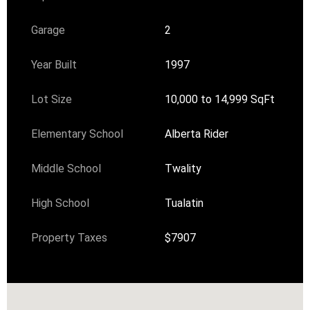
Garage
2
Year Built
1997
Lot Size
10,000 to 14,999 SqFt
Elementary School
Alberta Rider
Middle School
Twality
High School
Tualatin
Property Taxes
$7907