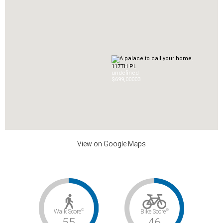
117TH PL
undefined
$699,000
0
3
View on Google Maps
©
©
Walk Score
Bike Score
55
46