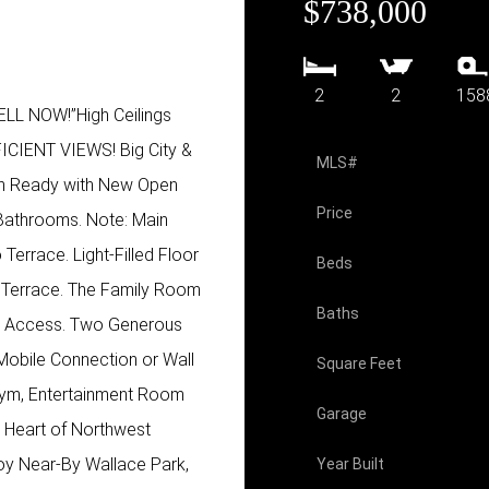
$738,000
2
2
158
 NOW!”High Ceilings
IENT VIEWS! Big City &
MLS#
n Ready with New Open
Price
Bathrooms. Note: Main
Terrace. Light-Filled Floor
Beds
y Terrace. The Family Room
Baths
te Access. Two Generous
Mobile Connection or Wall
Square Feet
Gym, Entertainment Room
Garage
he Heart of Northwest
joy Near-By Wallace Park,
Year Built