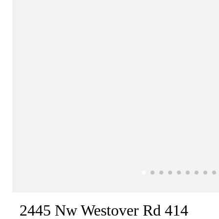
2445 Nw Westover Rd 414