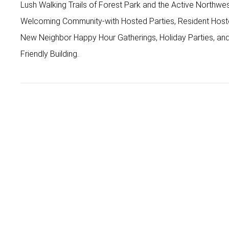
Lush Walking Trails of Forest Park and the Active North
Welcoming Community-with Hosted Parties, Resident Hos
New Neighbor Happy Hour Gatherings, Holiday Parties, an
Friendly Building.
Patricia Miller
Broker
patricia.miller@where-inc.com
Office
503-222-4373