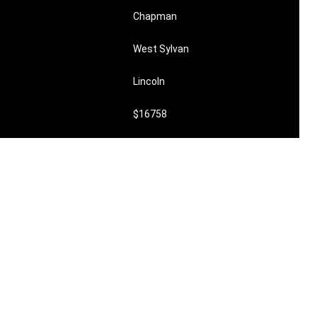
Chapman
West Sylvan
Lincoln
$16758
$1218