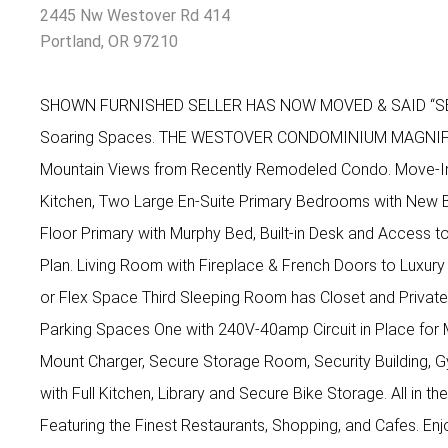
2445 Nw Westover Rd 414
Portland, OR 97210
SHOWN FURNISHED SELLER HAS NOW MOVED & SAID “SELL
Soaring Spaces. THE WESTOVER CONDOMINIUM MAGNIFIC
Mountain Views from Recently Remodeled Condo. Move-I
Kitchen, Two Large En-Suite Primary Bedrooms with New 
Floor Primary with Murphy Bed, Built-in Desk and Access to 
Plan. Living Room with Fireplace & French Doors to Luxur
or Flex Space Third Sleeping Room has Closet and Priva
Parking Spaces One with 240V-40amp Circuit in Place for 
Mount Charger, Secure Storage Room, Security Building, 
with Full Kitchen, Library and Secure Bike Storage. All in t
Featuring the Finest Restaurants, Shopping, and Cafes. En