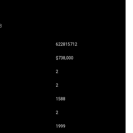
8
622815712
$738,000
2
2
1588
2
1999