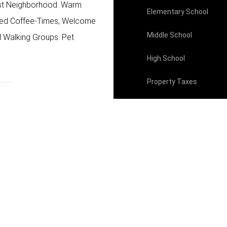
west Neighborhood. Warm
Elementary School
ted Coffee-Times, Welcome
Middle School
d Walking Groups. Pet
High School
Property Taxes
HOA