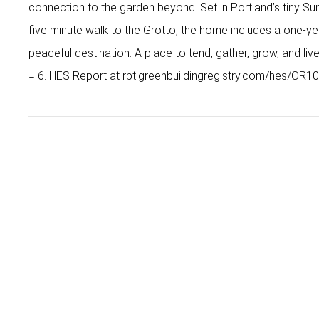
connection to the garden beyond. Set in Portland’s tiny 
five minute walk to the Grotto, the home includes a one-yea
peaceful destination. A place to tend, gather, grow, and li
= 6. HES Report at rpt.greenbuildingregistry.com/hes/OR1
Early Hurley
Principal Broker
Early@earlyhurley.com
Cell
503-867-9969
Office
503-841-5618