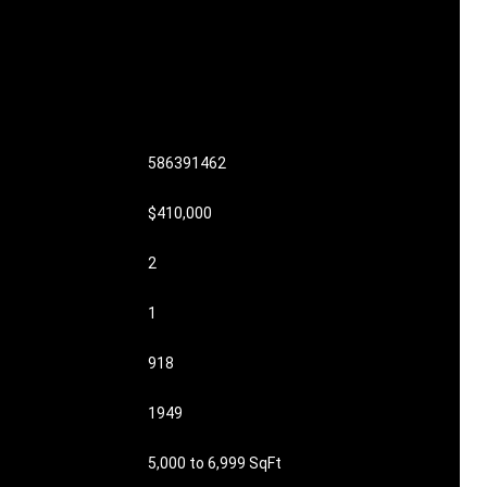
586391462
$410,000
2
1
918
1949
5,000 to 6,999 SqFt