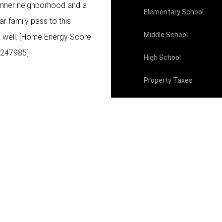
Sumner neighborhood and a
Elementary School
r family pass to this
Middle School
ve well. [Home Energy Score
0247985]
High School
Property Taxes