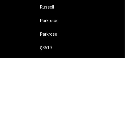
Russell
Parkrose
Parkrose
$3519
undefined
$420,000
0
1