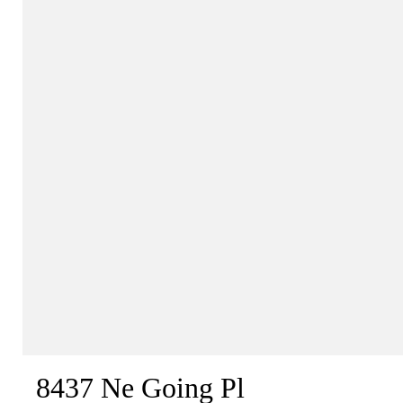
8437 Ne Going Pl