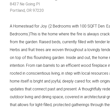
8437 Ne Going Pl
Portland, OR 97220
A Homestead for Joy. (2 Bedrooms with 100 SQFT Den. Eas
Bedrooms.)This is the home where the fire is always crack
from the garden. Raised beds, currently filled with tender let
Herbs and fruit trees are woven throughout a lovingly ten
on top of this flourishing garden. Inside and out, the home r
intention. From rain barrels to an efficient wood fireplace i
rooted in conscientious living, in step with local resources
home itself is bright and joyful, deeply cared for, with origin
updates that connect past and present. A thoughtfully red
outdoor living and dining space, covered in architectural-g
that allows for light-filled, protected gatherings through t