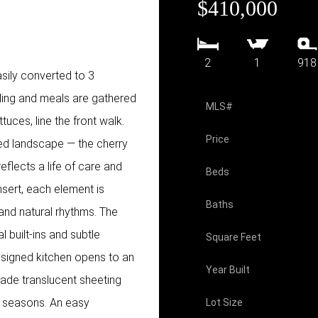
$410,000
2
1
918
ily converted to 3
ling and meals are gathered
MLS#
tuces, line the front walk.
Price
ded landscape — the cherry
eflects a life of care and
Beds
nsert, each element is
Baths
 and natural rhythms. The
al built-ins and subtle
Square Feet
esigned kitchen opens to an
Year Built
rade translucent sheeting
he seasons. An easy
Lot Size