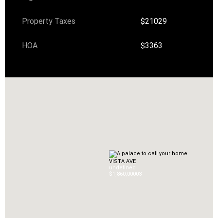
Property Taxes
$21029
HOA
$3363
VISTA AVE
undefined
$1,860,000
0
3