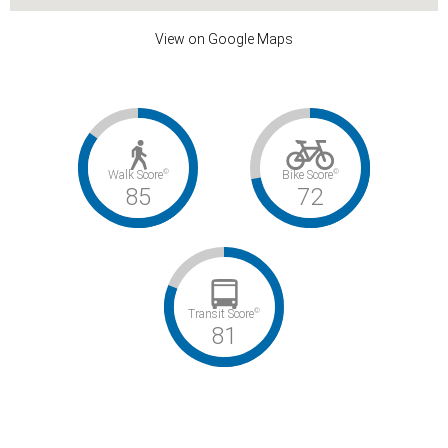
View on Google Maps
©
©
Walk Score
Bike Score
85
72
©
Transit Score
81
Very Walkable / Very Bikeable / Excellent Transit