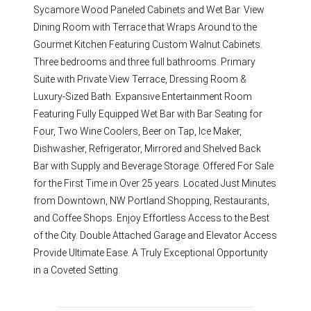
Sycamore Wood Paneled Cabinets and Wet Bar. View
Dining Room with Terrace that Wraps Around to the
Gourmet Kitchen Featuring Custom Walnut Cabinets.
Three bedrooms and three full bathrooms. Primary
Suite with Private View Terrace, Dressing Room &
Luxury-Sized Bath. Expansive Entertainment Room
Featuring Fully Equipped Wet Bar with Bar Seating for
Four, Two Wine Coolers, Beer on Tap, Ice Maker,
Dishwasher, Refrigerator, Mirrored and Shelved Back
Bar with Supply and Beverage Storage. Offered For Sale
for the First Time in Over 25 years. Located Just Minutes
from Downtown, NW Portland Shopping, Restaurants,
and Coffee Shops. Enjoy Effortless Access to the Best
of the City. Double Attached Garage and Elevator Access
Provide Ultimate Ease. A Truly Exceptional Opportunity
in a Coveted Setting.