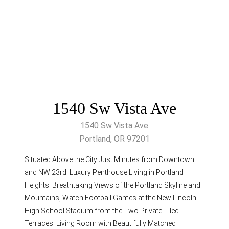
1540 Sw Vista Ave
1540 Sw Vista Ave
Portland, OR 97201
Situated Above the City Just Minutes from Downtown
and NW 23rd. Luxury Penthouse Living in Portland
Heights. Breathtaking Views of the Portland Skyline and
Mountains, Watch Football Games at the New Lincoln
High School Stadium from the Two Private Tiled
Terraces. Living Room with Beautifully Matched