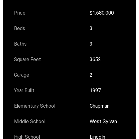
Price
$1,680,000
Beds
3
Baths
3
Square Feet
3652
Garage
2
Year Built
1997
Elementary School
Chapman
Middle School
West Sylvan
High School
Lincoln