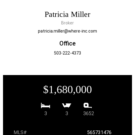
Patricia Miller
Broker
patricia.miller@where-inc.com
Office
503-222-4373
$1,680,000
3
3
3652
MLS#
565731476