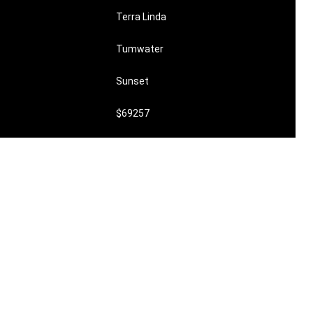
Terra Linda
Tumwater
Sunset
$69257
undefined
$6,750,000
0
0