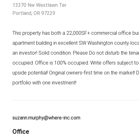
13370 Nw Westlawn Ter
Portland, OR 97229
This property has both a 22,000SF+ commercial office build
apartment building in excellent SW Washington county loca
an investor! Solid condition. Please Do not disturb the tena
occupied. Office is 100% occupied. Write offers subject to 
upside potential! Original owners-first time on the market! D
portfolio with one investment!
suzann.murphy@where-inc.com
Office