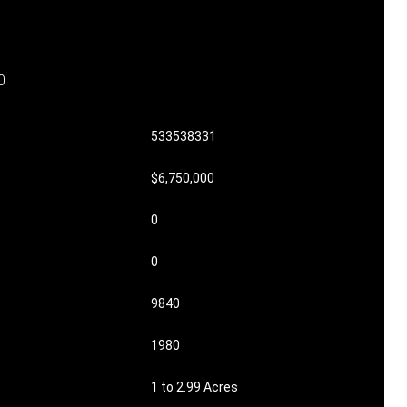
0
533538331
$6,750,000
0
0
9840
1980
1 to 2.99 Acres