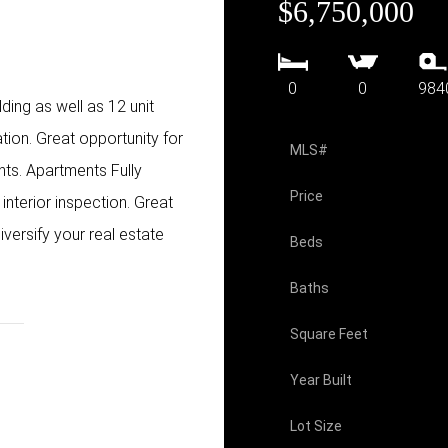
$6,750,000
0
0
984
ing as well as 12 unit
tion. Great opportunity for
MLS#
nts. Apartments Fully
Price
interior inspection. Great
iversify your real estate
Beds
Baths
Square Feet
Year Built
Lot Size