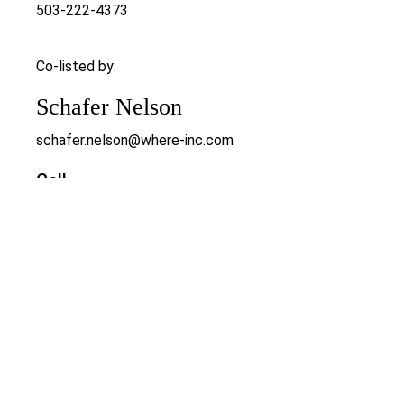
503-222-4373
Co-listed by:
Schafer Nelson
schafer.nelson@where-inc.com
Cell
503-547-9721