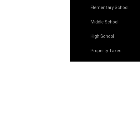
Elementary School
Middle School
High School
Property Taxes