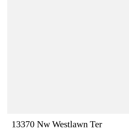
13370 Nw Westlawn Ter