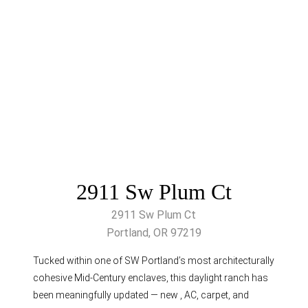
2911 Sw Plum Ct
2911 Sw Plum Ct
Portland, OR 97219
Tucked within one of SW Portland’s most architecturally
cohesive Mid-Century enclaves, this daylight ranch has
been meaningfully updated — new , AC, carpet, and