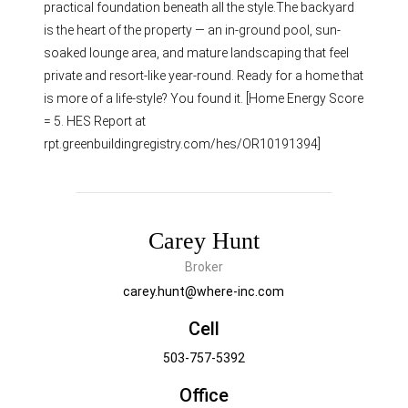
practical foundation beneath all the style.The backyard
is the heart of the property — an in-ground pool, sun-
soaked lounge area, and mature landscaping that feel
private and resort-like year-round. Ready for a home that
is more of a life-style? You found it. [Home Energy Score
= 5. HES Report at
rpt.greenbuildingregistry.com/hes/OR10191394]
Carey Hunt
Broker
carey.hunt@where-inc.com
Cell
503-757-5392
Office