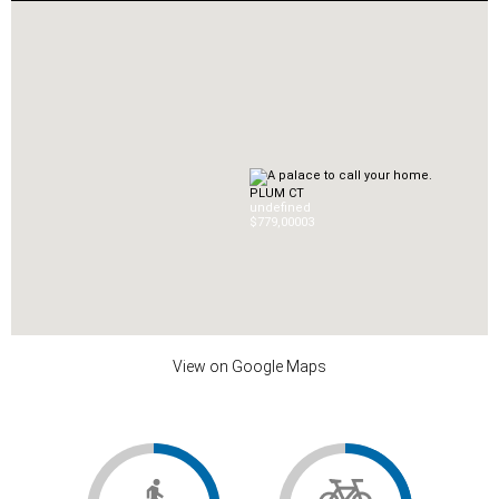
PLUM CT
undefined
$779,000
0
3
View on Google Maps