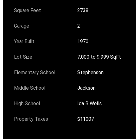
Square Feet
2738
Garage
2
Year Built
1970
Lot Size
7,000 to 9,999 SqFt
Elementary School
Stephenson
Middle School
Jackson
High School
Ida B Wells
Property Taxes
$11007