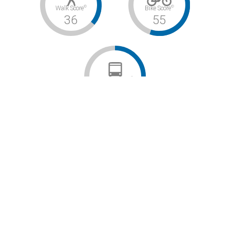
©
©
Walk Score
Bike Score
36
55
©
Transit Score
38
Car-Dependent / Bikeable / Some Transit