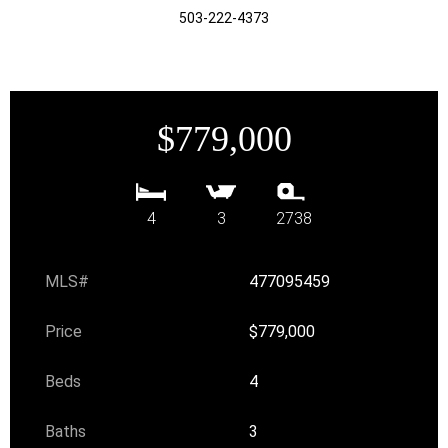
503-222-4373
$779,000
4
3
2738
MLS#
477095459
Price
$779,000
Beds
4
Baths
3