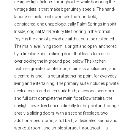
designer light fixtures throughout — while honoring the
vintage details that make it genuinely special.The hand-
lacquered pink front door sets the tone: bold,
considered, and unapologetically Palm Springs in spirit.
Inside, original Mid-Century tile flooring in the formal
foyer is the kind of period detail that can’t be replicated.
The main level living room is bright and open, anchored
by a fireplace and a sliding door that leads to a deck
overlooking the in-ground pool below.The kitchen
features granite countertops, stainless appliances, and
a central island — a natural gathering point for everyday
living and entertaining. The primary suite includes private
deck access and an en-suite bath; a second bedroom
and full bath complete the main floor.Downstairs, the
daylight lower level opens directly to the pool and lounge
area via sliding doors, with a second fireplace, two
additional bedrooms, a full bath, a dedicated sauna and
workout room, and ample storage throughout — a