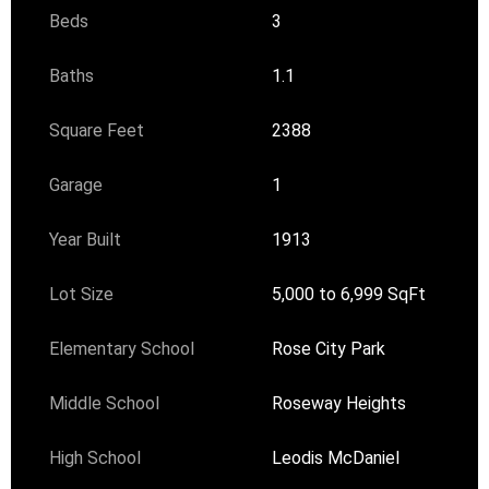
Beds
3
Baths
1.1
Square Feet
2388
Garage
1
Year Built
1913
Lot Size
5,000 to 6,999 SqFt
Elementary School
Rose City Park
Middle School
Roseway Heights
High School
Leodis McDaniel