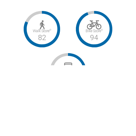
©
©
Walk Score
Bike Score
82
94
©
Transit Score
40
Very Walkable / Biker’s Paradise / Some Transit