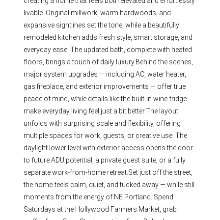
creating a home that feels both elevated and effortlessly
livable. Original millwork, warm hardwoods, and
expansive sightlines set the tone, while a beautifully
remodeled kitchen adds fresh style, smart storage, and
everyday ease. The updated bath, complete with heated
floors, brings a touch of daily luxury.Behind the scenes,
major system upgrades — including AC, water heater,
gas fireplace, and exterior improvements — offer true
peace of mind, while details like the built-in wine fridge
make everyday living feel just a bit better.The layout
unfolds with surprising scale and flexibility, offering
multiple spaces for work, guests, or creative use. The
daylight lower level with exterior access opens the door
to future ADU potential, a private guest suite, or a fully
separate work-from-home retreat.Set just off the street,
the home feels calm, quiet, and tucked away — while still
moments from the energy of NE Portland. Spend
Saturdays at the Hollywood Farmers Market, grab