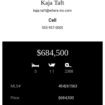
Kaja Taft
kaja.taft@where-inc.com
Cell
503-957-0005
$684,500
3
1.1
2388
MLS#
454261563
Price
$684,500