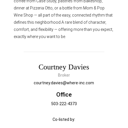
coffee from Case Study, pastries from Bakeshop,
dinner at Pizzeria Otto, or a bottle from Mom & Pop
Wine Shop — all part of the easy, connected rhythm that
defines this neighborhood.A rare blend of character,
comfort, and flexibility — offering more than you expect,
exactly where you want to be.
Courtney Davies
Broker
courtney.davies@where-inc.com
Office
503-222-4373
Co-listed by: