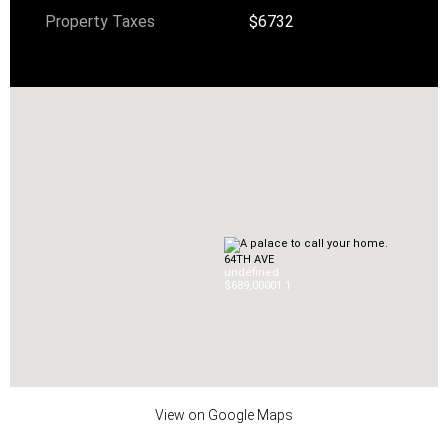
Property Taxes
$6732
64TH AVE
undefined
$689,000
0
1.1
View on Google Maps