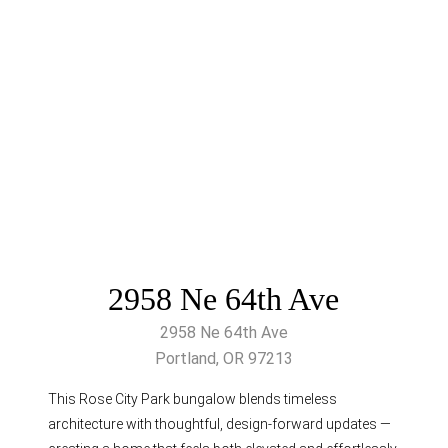
2958 Ne 64th Ave
2958 Ne 64th Ave
Portland, OR 97213
This Rose City Park bungalow blends timeless
architecture with thoughtful, design-forward updates —