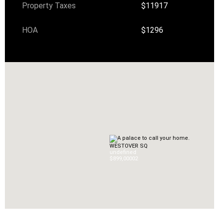
Property Taxes
$11917
HOA
$1296
WESTOVER SQ
undefined
$899,000
0
2