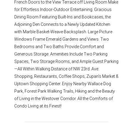
French Doors to the View Terrace off Living Room Make
for Effortless Indoor-Outdoor Entertaining. Gracious
Dining Room Featuring Built-Ins and Bookcases, the
Adjoining Den Connects to a Newly Updated Kitchen
with Marble Basket-Weave Backsplash. Large Picture
Windows Frame Emerald Gardens and Views. Two
Bedrooms and Two Baths Provide Comfort and
Generous Storage. Amenities Include Two Parking
Spaces, Two Storage Rooms, and Ample Guest Parking
—All Within Walking Distance of NW 23rd. Ave.
Shopping, Restaurants, Coffee Shops, Zupan’s Market &
Uptown Shopping Center. Enjoy Nearby Wallace Dog
Park, Forest Park Walking Trails, Hiking and the Beauty
of Living in the Westover Corridor. All the Comforts of
Condo Living at its Finest!