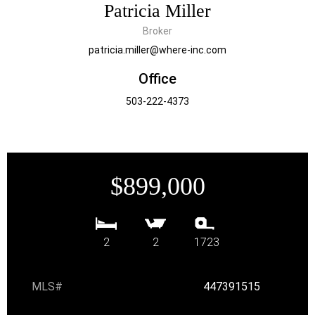
Patricia Miller
Broker
patricia.miller@where-inc.com
Office
503-222-4373
$899,000
2
2
1723
MLS#
447391515