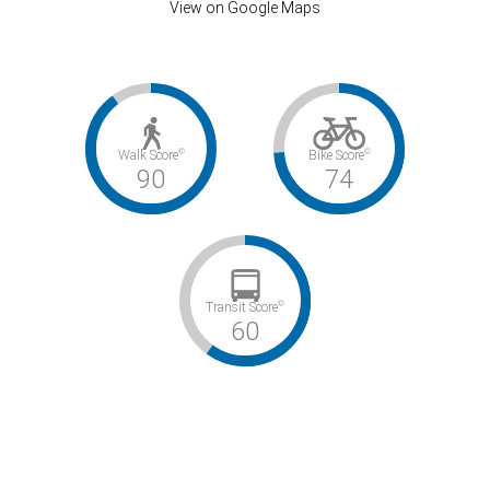
View on Google Maps
©
©
Walk Score
Bike Score
90
74
©
Transit Score
60
Walker’s Paradise / Very Bikeable / Good Transit