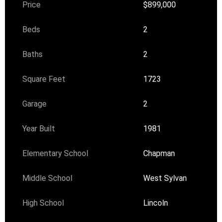
Price
$899,000
Beds
2
Baths
2
Square Feet
1723
Garage
2
Year Built
1981
Elementary School
Chapman
Middle School
West Sylvan
High School
Lincoln