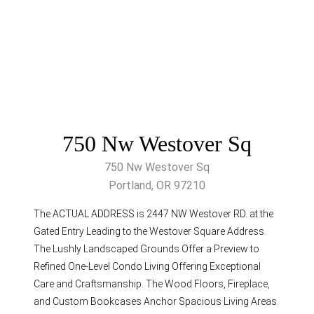
750 Nw Westover Sq
750 Nw Westover Sq
Portland, OR 97210
The ACTUAL ADDRESS is 2447 NW Westover RD. at the
Gated Entry Leading to the Westover Square Address.
The Lushly Landscaped Grounds Offer a Preview to
Refined One-Level Condo Living Offering Exceptional
Care and Craftsmanship. The Wood Floors, Fireplace,
and Custom Bookcases Anchor Spacious Living Areas.