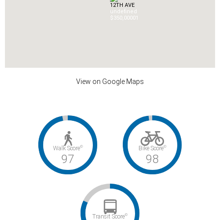
12TH AVE
undefined
$350,000
0
1
View on Google Maps
©
©
Walk Score
Bike Score
97
98
©
Transit Score