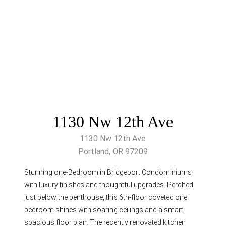
1130 Nw 12th Ave
1130 Nw 12th Ave
Portland, OR 97209
Stunning one-Bedroom in Bridgeport Condominiums
with luxury finishes and thoughtful upgrades. Perched
just below the penthouse, this 6th-floor coveted one
bedroom shines with soaring ceilings and a smart,
spacious floor plan. The recently renovated kitchen