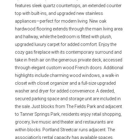
features sleek quartz countertops, an extended counter
top with built-ins, and upgraded new stainless
appliances—perfect for modern living. New oak
hardwood flooring extends through the main living area
and hallway, while the bedroom is fitted with plush,
upgraded luxury carpet for added comfort. Enjoy the
cozy gas fireplace with its contemporary surround and
take in fresh air on the generous private deck, accessed
through elegant custom wood French doors. Additional
highlights include charming wood windows, a walk-in
closet with closet organizer and a full-size upgraded
washer and dryer for added convenience. A deeded,
secured parking space and storage unit are included in
the sale. Just blocks from The Fields Park and adjacent
to Tanner Springs Park, residents enjoy retail shopping,
grocery, live music and theater and restaurants are
within blocks. Portland Streetcar runs adjacent. The
association’s rental capacity has available spaces.