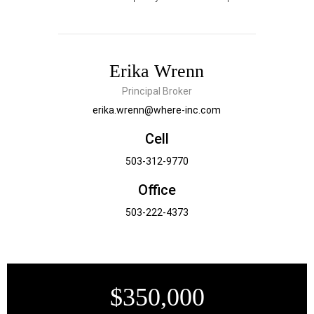
Erika Wrenn
Principal Broker
erika.wrenn@where-inc.com
Cell
503-312-9770
Office
503-222-4373
$350,000