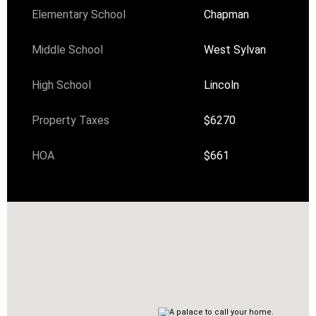
Elementary School
Chapman
Middle School
West Sylvan
High School
Lincoln
Property Taxes
$6270
HOA
$661