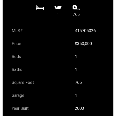
1
1
765
MLS#
415705026
Price
$350,000
Beds
1
Baths
1
Square Feet
765
Garage
1
Year Built
2003