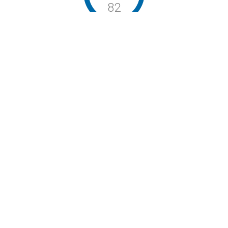
82
Walker’s Paradise / Biker’s Paradise / Excellent Transit
Stay Connected
P: (503) 222-4373
| F: (503) 222-1035