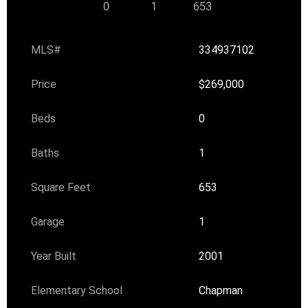
0
1
653
MLS#
334937102
Price
$269,000
Beds
0
Baths
1
Square Feet
653
Garage
1
Year Built
2001
Elementary School
Chapman