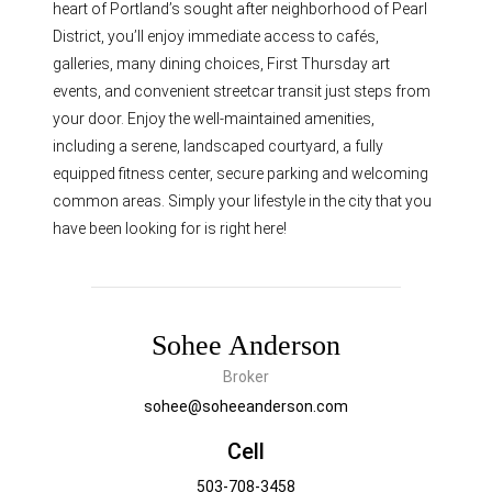
heart of Portland’s sought after neighborhood of Pearl
District, you’ll enjoy immediate access to cafés,
galleries, many dining choices, First Thursday art
events, and convenient streetcar transit just steps from
your door. Enjoy the well-maintained amenities,
including a serene, landscaped courtyard, a fully
equipped fitness center, secure parking and welcoming
common areas. Simply your lifestyle in the city that you
have been looking for is right here!
Sohee Anderson
Broker
sohee@soheeanderson.com
Cell
503-708-3458