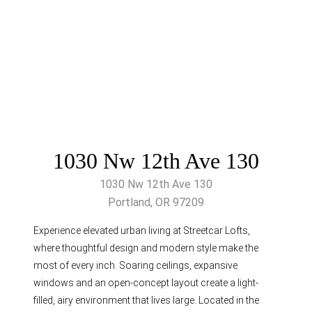
1030 Nw 12th Ave 130
1030 Nw 12th Ave 130
Portland, OR 97209
Experience elevated urban living at Streetcar Lofts,
where thoughtful design and modern style make the
most of every inch. Soaring ceilings, expansive
windows and an open-concept layout create a light-
filled, airy environment that lives large. Located in the