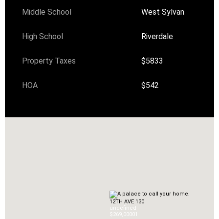
Middle School
West Sylvan
High School
Riverdale
Property Taxes
$5833
HOA
$542
12TH AVE 130
undefined
$269,000
0
1