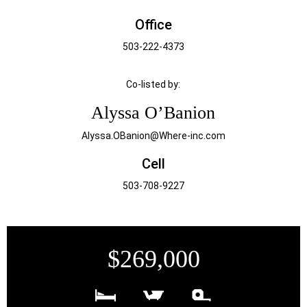
Office
503-222-4373
Co-listed by:
Alyssa O’Banion
Alyssa.OBanion@Where-inc.com
Cell
503-708-9227
$269,000