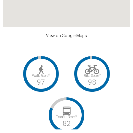
View on Google Maps
©
©
Walk Score
Bike Score
97
98
©
Transit Score
82