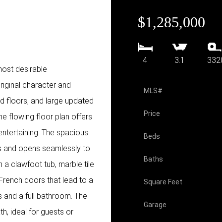
$1,285,000
4
3.1
332
most desirable
riginal character and
MLS#
od floors, and large updated
Price
he flowing floor plan offers
entertaining. The spacious
Beds
es and opens seamlessly to
Baths
h a clawfoot tub, marble tile
 French doors that lead to a
Square Feet
s and a full bathroom. The
Garage
h, ideal for guests or