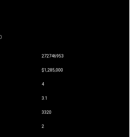
0
272746953
$1,285,000
4
3.1
3320
2