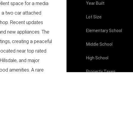
ellent space for a media
Year Built
e a two car attached
Lot Size
shop. Recent updates
Elementary School
 and new appliances. The
tings, creating a peaceful
Middle School
y located near top rated
High School
illsdale, and major
ood amenities. A rare
Property Taxes