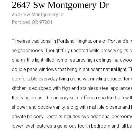
2647 Sw Montgomery Dr
2647 Sw Montgomery Dr
Portland, OR 97201
Timeless traditional in Portland Heights, one of Portland’s 
neighborhoods. Thoughtfully updated while preserving its o
charm, this light filled home features high ceilings, hardwo
double pane windows that bring in abundant natural light. T
comfortable everyday living along with inviting spaces for 
kitchen is equipped with high end stainless steel applianc
the living areas. The primary suite offers a spa like bath wit
shower, and double vanity, along with multiple closets and
private balcony. Upstairs includes two additional bedroom
lower level features a generous fourth bedroom and full bat