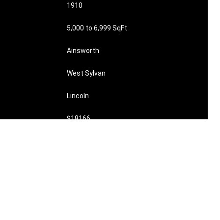
1910
5,000 to 6,999 SqFt
Ainsworth
West Sylvan
Lincoln
$18166