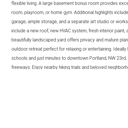
flexible living. A large basement bonus room provides exc
room, playroom, or home gym. Additional highlights includ
garage, ample storage, and a separate art studio or work
include a new roof, new HVAC system, fresh interior paint,
beautifully landscaped yard offers privacy and mature plan
outdoor retreat perfect for relaxing or entertaining. Ideall
schools and just minutes to downtown Portland, NW 23rd, H
freeways. Enjoy nearby hiking trails and beloved neighborh
opportunity in Portland Heights.
Sarah Ruffner
Broker
sarah.ruffner@where-inc.com