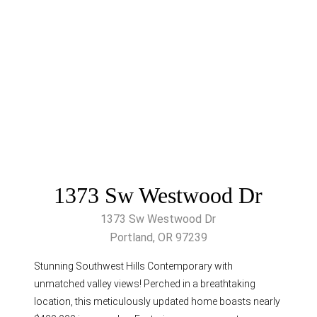
1373 Sw Westwood Dr
1373 Sw Westwood Dr
Portland, OR 97239
Stunning Southwest Hills Contemporary with
unmatched valley views! Perched in a breathtaking
location, this meticulously updated home boasts nearly