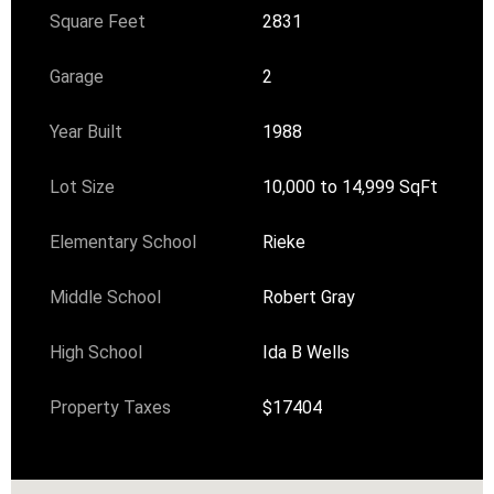
Square Feet
2831
Garage
2
Year Built
1988
Lot Size
10,000 to 14,999 SqFt
Elementary School
Rieke
Middle School
Robert Gray
High School
Ida B Wells
Property Taxes
$17404