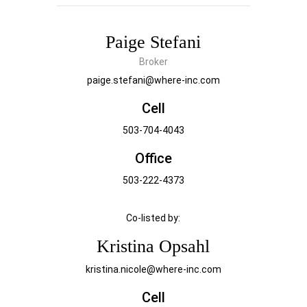
Paige Stefani
Broker
paige.stefani@where-inc.com
Cell
503-704-4043
Office
503-222-4373
Co-listed by:
Kristina Opsahl
kristina.nicole@where-inc.com
Cell