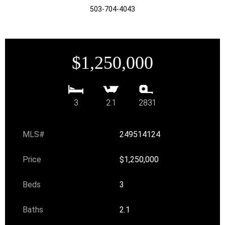
503-704-4043
$1,250,000
3
2.1
2831
MLS#
249514124
Price
$1,250,000
Beds
3
Baths
2.1