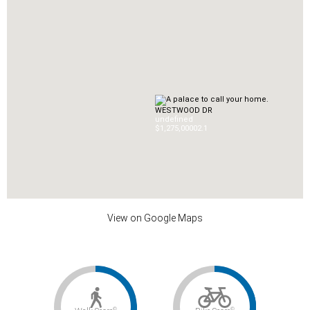
WESTWOOD DR
undefined
$1,275,000
0
2.1
View on Google Maps
©
©