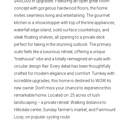
$400,000 in upgrades. Featuring an open great room
concept with gorgeous hardwood floors, the home
invites seamless living and entertaining. The gourmet
kitchen is a showstopper with top of the line appliances,
waterfall edge island, solid surface countertops, and
sleek floating shelves, all opening to a private deck
perfect for taking in the stunning outlook. The primary
suite feels like a luxurious retreat, offering a unique
“treehouse” vibe and a totally reimagined en suite with
circular design flair. Every detail has been thoughtfully
crafted for modern elegance and comfort. Turnkey with
incredible upgrades, this home is destined to WOW its
new owner. Don’t miss your chance to experience this
remarkable home. Located on .25 acres of lush
landscaping – a private retreat. Walking distance to
Hillsdale center, Sunday farmer’s market, and Fairmount
Loop, on popular cycling route.