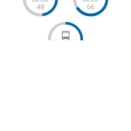
Walk Score
Bike Score
48
66
©
Transit Score
48
Car-Dependent / Bikeable / Some Transit