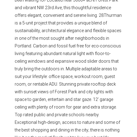
been waiting for! Located near 5000+ acre Forest Park
and vibrant NW 23rd Ave, this thoughtful residence
offers elegant, convenient and serene living. 28Thurman
is a 5-unit project that provides a unique blend of
sustainability, architectural elegance and flexible spaces
in one of the most sought after neighborhoods in
Portland. Carbon and fossil fuel free for eco-conscious
living featuring abundant natural light with floor-to-
ceiling windows and expansive wood slider doors that
truly bring the outdoors in. Multiple adaptable areas to
suit your lifestyle: office space, workout room, guest
room, or rentable ADU. Stunning private rooftop deck
with sunset views of Forest Park and city lights with
space to garden, entertain and star gaze. 12’ garage
ceiling with plenty of room for gear and extra storage.
Top rated public and private schools nearby.
Exceptional high-design, access to nature and some of
the best shopping and dining in the city; there is nothing