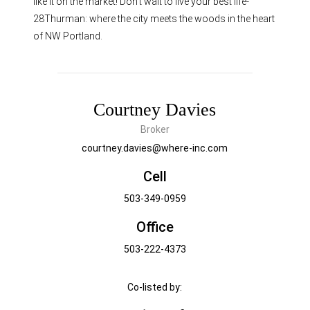
like it on the market! Don’t wait to live your best life-
28Thurman: where the city meets the woods in the heart
of NW Portland.
Courtney Davies
Broker
courtney.davies@where-inc.com
Cell
503-349-0959
Office
503-222-4373
Co-listed by: