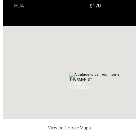
HOA
$170
THURMAN ST
undefined
$1,875,000
0
3.1
View on Google Maps