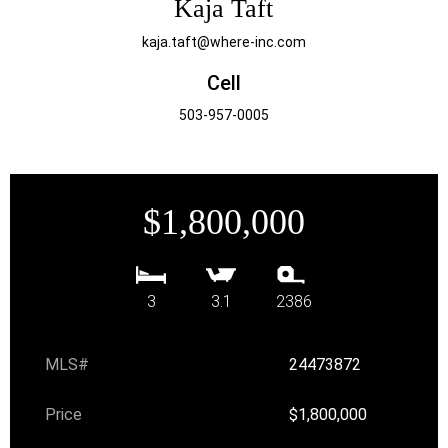
Kaja Taft
kaja.taft@where-inc.com
Cell
503-957-0005
$1,800,000
3
3.1
2386
MLS#
24473872
Price
$1,800,000