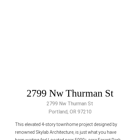
2799 Nw Thurman St
2799 Nw Thurman St
Portland, OR 97210
This elevated 4-story townhome project designed by
renowned Skylab Architecture, is just what you have