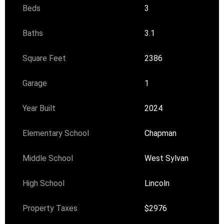
Beds
3
Baths
3.1
Square Feet
2386
Garage
1
Year Built
2024
Elementary School
Chapman
Middle School
West Sylvan
High School
Lincoln
Property Taxes
$2976