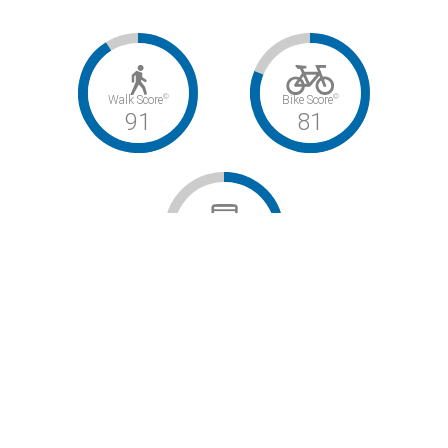
©
©
Walk Score
Bike Score
91
81
©
Transit Score
47
Walker’s Paradise / Very Bikeable / Some Transit