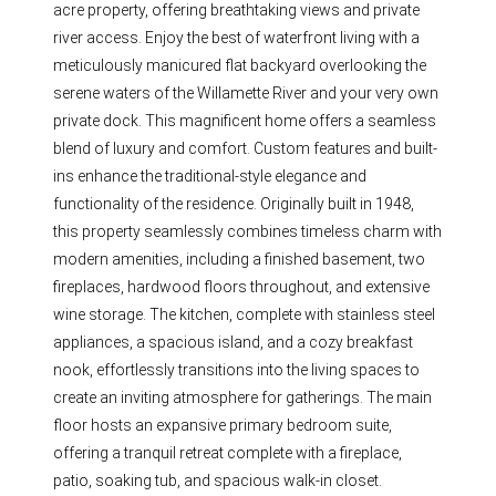
acre property, offering breathtaking views and private
river access. Enjoy the best of waterfront living with a
meticulously manicured flat backyard overlooking the
serene waters of the Willamette River and your very own
private dock. This magnificent home offers a seamless
blend of luxury and comfort. Custom features and built-
ins enhance the traditional-style elegance and
functionality of the residence. Originally built in 1948,
this property seamlessly combines timeless charm with
modern amenities, including a finished basement, two
fireplaces, hardwood floors throughout, and extensive
wine storage. The kitchen, complete with stainless steel
appliances, a spacious island, and a cozy breakfast
nook, effortlessly transitions into the living spaces to
create an inviting atmosphere for gatherings. The main
floor hosts an expansive primary bedroom suite,
offering a tranquil retreat complete with a fireplace,
patio, soaking tub, and spacious walk-in closet.