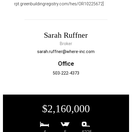
rpt.greenbuildingregistry.com/hes/OR10225672]
Sarah Ruffner
Broker
sarah.ruffner@where-inc.com
Office
503-222-4373
$2,160,000