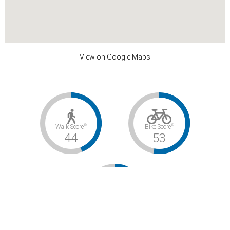
View on Google Maps
©
©
Walk Score
Bike Score
44
53
©
Transit Score
32