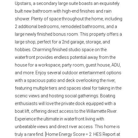
Upstairs, a secondary large suite boasts an exquisitely
built new bathroom with high-end finishes and rain
shower. Plenty of space throughout the home, including
2 additional bedrooms, remodeled bathrooms, and a
large newly finished bonus room. This property offers a
large shop, perfect for a 2nd garage, storage, and
hobbies. Charming finished studio space on the
waterfront provides endless potential away from the
house for a workspace, party room, guest house, ADU,
and more. Enjoy several outdoor entertainment options
with a spacious patio and deck overlooking the river,
featuring multiple tiers and spaces ideal for taking in the
scenic views and hosting social gatherings. Boating
enthusiasts will love the private dock equipped with a
boat lift, offering direct access to the Willamette River.
Experience the ultimate in waterfront living with
unbeatable views and direct river access. This home is
truly a rare find. [Home Energy Score = 2. HES Report at