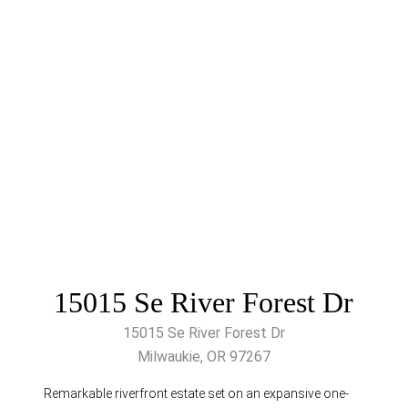
15015 Se River Forest Dr
15015 Se River Forest Dr
Milwaukie, OR 97267
Remarkable riverfront estate set on an expansive one-