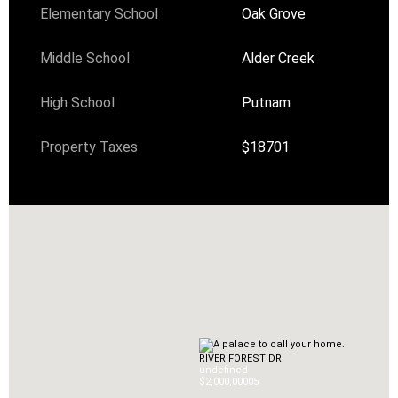
Elementary School
Oak Grove
Middle School
Alder Creek
High School
Putnam
Property Taxes
$18701
RIVER FOREST DR
undefined
$2,000,000
0
5