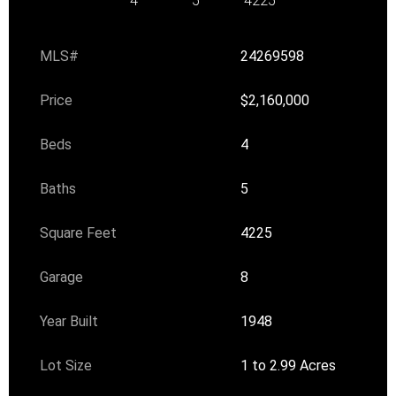
4
5
4225
MLS#
24269598
Price
$2,160,000
Beds
4
Baths
5
Square Feet
4225
Garage
8
Year Built
1948
Lot Size
1 to 2.99 Acres