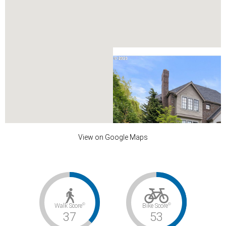
View on Google Maps
DAVENPORT ST
©
©
Walk Score
Bike Score
undefined
37
53
$2,499,000
0
4.1