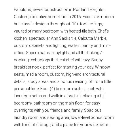
Fabulous, newer construction in Portland Heights.
Custom, executive home built in 2015. Exquisite modern
but classic designs throughout. 10+ foot ceilings,
vaulted primary bedroom with heated-tile bath. Chef’s
kitchen, spectacular Ann Sacks tile, Calcutta Marble,
custom cabinets and lighting, walk-in pantry and mini-
office. Superb natural daylight and all the baking /
cooking technology the best chef will envy. Sunny
breakfast nook, perfect for starting your day. Window
seats, media room, custom, high-end architectural
details, study areas and a bonus reading loft for a little
personal time. Four (4) bedroom suites, each with
luxurious baths and walk-in closets, including a full
bedroom/ bathroom on the main floor, for easy
overnights with you friends and family. Spacious
laundry room and sewing area, lower-level bonus room
with tons of storage, and a place for your wine cellar.