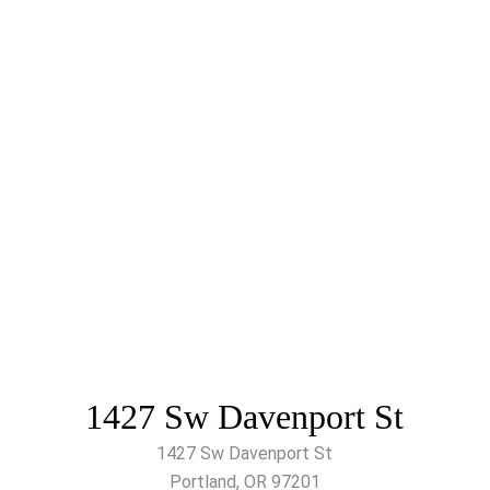
1427 Sw Davenport St
1427 Sw Davenport St
Portland, OR 97201