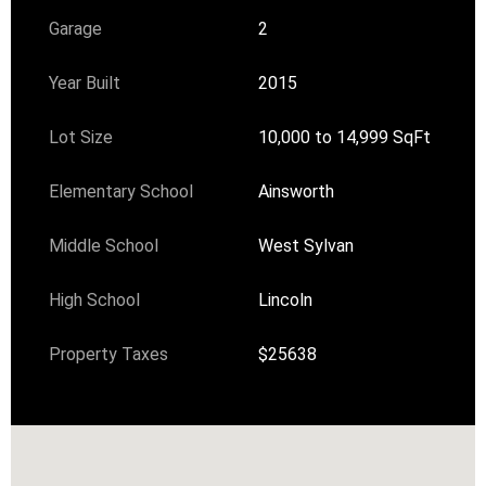
Garage
2
Year Built
2015
Lot Size
10,000 to 14,999 SqFt
Elementary School
Ainsworth
Middle School
West Sylvan
High School
Lincoln
Property Taxes
$25638