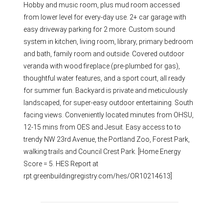
Hobby and music room, plus mud room accessed
from lower level for every-day use. 2+ car garage with
easy driveway parking for 2 more. Custom sound
system in kitchen, living room, library, primary bedroom
and bath, family room and outside. Covered outdoor
veranda with wood fireplace (pre-plumbed for gas),
thoughtful water features, and a sport court, all ready
for summer fun. Backyard is private and meticulously
landscaped, for super-easy outdoor entertaining. South
facing views. Conveniently located minutes from OHSU,
12-15 mins from OES and Jesuit. Easy access to to
trendy NW 23rd Avenue, the Portland Zoo, Forest Park,
walking trails and Council Crest Park. [Home Energy
Score = 5. HES Report at
rpt.greenbuildingregistry.com/hes/OR10214613]