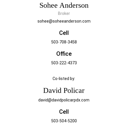
Sohee Anderson
Broker
sohee@soheeanderson.com
Cell
503-708-3458
Office
503-222-4373
Co-listed by:
David Policar
david@davidpolicarpdx.com
Cell
503-504-5200