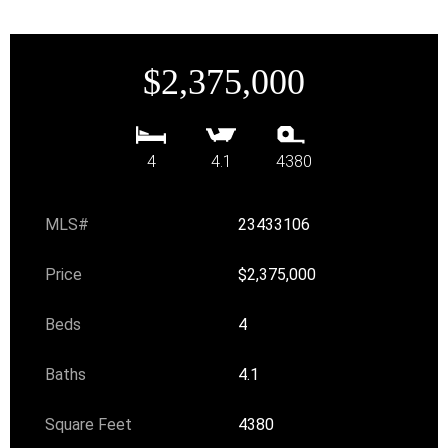
$2,375,000
4
4.1
4380
MLS#
23433106
Price
$2,375,000
Beds
4
Baths
4.1
Square Feet
4380