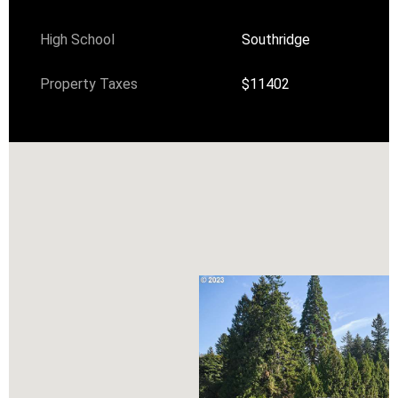
High School
Southridge
Property Taxes
$11402