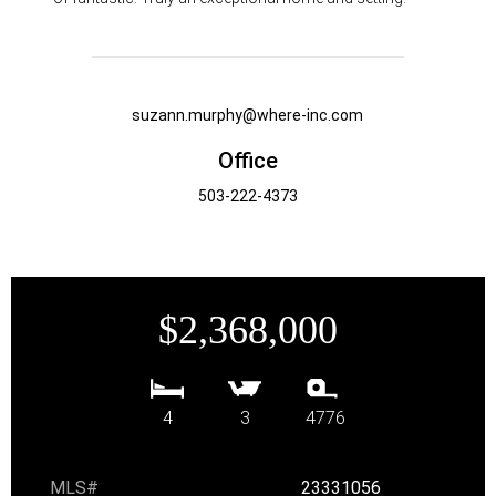
suzann.murphy@where-inc.com
Office
503-222-4373
$2,368,000
4
3
4776
MLS#
23331056