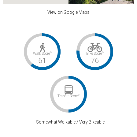
View on Google Maps
HUNT CLUB LN
©
©
Walk Score
Bike Score
undefined
61
76
$2,495,000
0
3
©
Transit Score
–
Somewhat Walkable / Very Bikeable