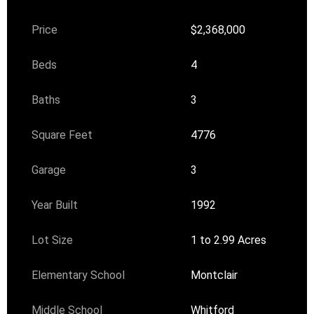
Price
$2,368,000
Beds
4
Baths
3
Square Feet
4776
Garage
3
Year Built
1992
Lot Size
1 to 2.99 Acres
Elementary School
Montclair
Middle School
Whitford