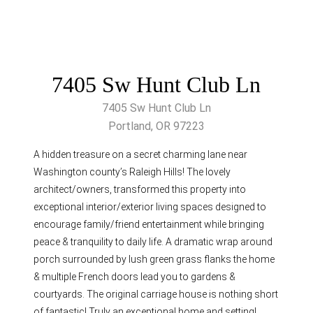
7405 Sw Hunt Club Ln
7405 Sw Hunt Club Ln
Portland, OR 97223
A hidden treasure on a secret charming lane near
Washington county’s Raleigh Hills! The lovely
architect/owners, transformed this property into
exceptional interior/exterior living spaces designed to
encourage family/friend entertainment while bringing
peace & tranquility to daily life. A dramatic wrap around
porch surrounded by lush green grass flanks the home
& multiple French doors lead you to gardens &
courtyards. The original carriage house is nothing short
of fantastic! Truly an exceptional home and setting!