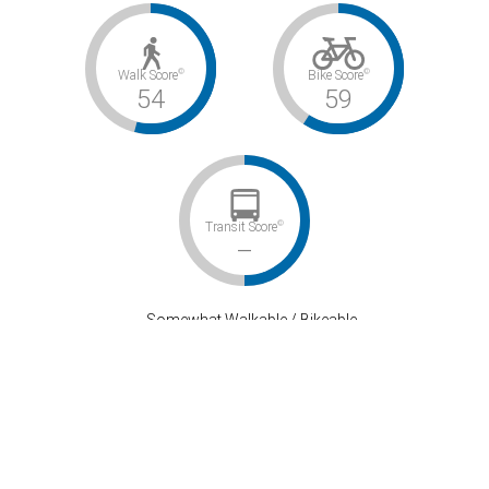
©
©
Walk Score
Bike Score
54
59
©
Transit Score
–
Somewhat Walkable / Bikeable