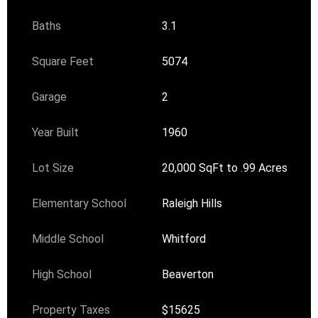
Baths
3.1
Square Feet
5074
Garage
2
Year Built
1960
Lot Size
20,000 SqFt to .99 Acres
Elementary School
Raleigh Hills
Middle School
Whitford
High School
Beaverton
Property Taxes
$15625