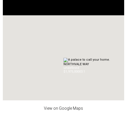
NORTHVALE WAY
undefined
$1,975,000
0
3.1
View on Google Maps