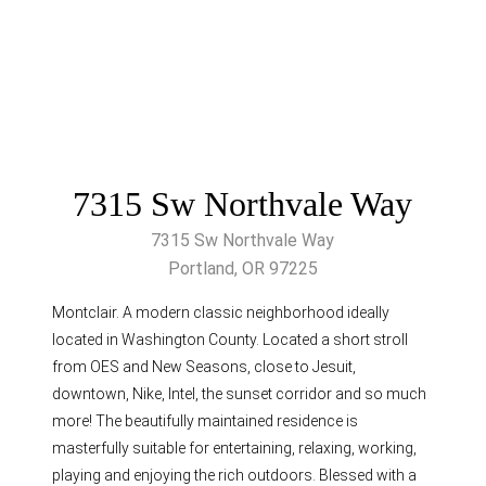
7315 Sw Northvale Way
7315 Sw Northvale Way
Portland, OR 97225
Montclair. A modern classic neighborhood ideally
located in Washington County. Located a short stroll
from OES and New Seasons, close to Jesuit,
downtown, Nike, Intel, the sunset corridor and so much
more! The beautifully maintained residence is
masterfully suitable for entertaining, relaxing, working,
playing and enjoying the rich outdoors. Blessed with a