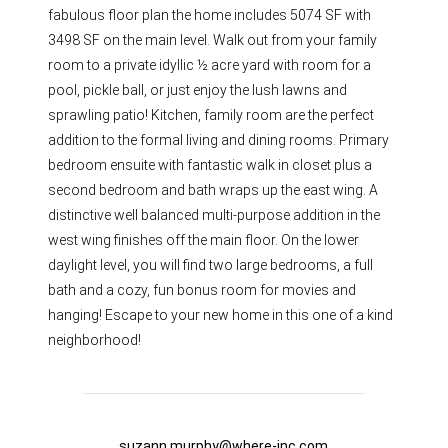
fabulous floor plan the home includes 5074 SF with
3498 SF on the main level. Walk out from your family
room to a private idyllic ½ acre yard with room for a
pool, pickle ball, or just enjoy the lush lawns and
sprawling patio! Kitchen, family room are the perfect
addition to the formal living and dining rooms. Primary
bedroom ensuite with fantastic walk in closet plus a
second bedroom and bath wraps up the east wing. A
distinctive well balanced multi-purpose addition in the
west wing finishes off the main floor. On the lower
daylight level, you will find two large bedrooms, a full
bath and a cozy, fun bonus room for movies and
hanging! Escape to your new home in this one of a kind
neighborhood!
suzann.murphy@where-inc.com