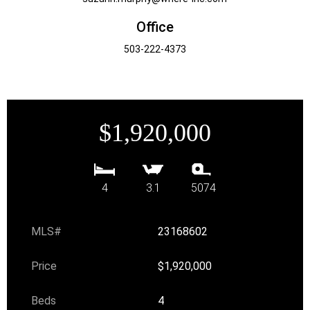
Office
503-222-4373
$1,920,000
4
3.1
5074
MLS#
23168602
Price
$1,920,000
Beds
4