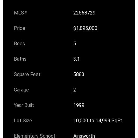
MLS#
22568729
Price
$1,895,000
Beds
5
Baths
3.1
Square Feet
5883
Garage
2
Year Built
1999
Lot Size
10,000 to 14,999 SqFt
Elementary School
Ainsworth