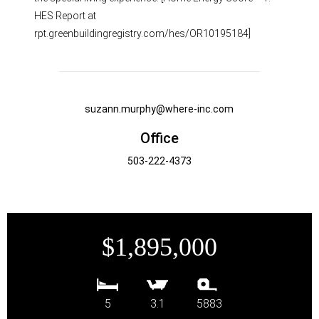
HES Report at
rpt.greenbuildingregistry.com/hes/OR10195184]
suzann.murphy@where-inc.com
Office
503-222-4373
$1,895,000
5
3.1
5883