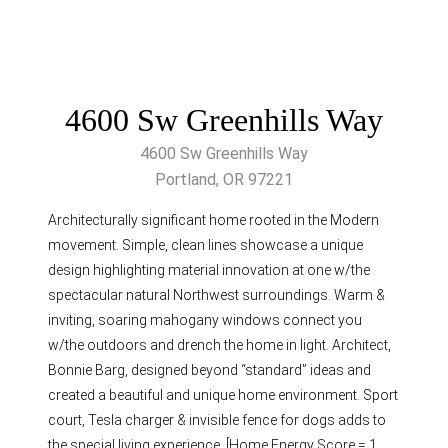
4600 Sw Greenhills Way
4600 Sw Greenhills Way
Portland, OR 97221
Architecturally significant home rooted in the Modern
movement. Simple, clean lines showcase a unique
design highlighting material innovation at one w/the
spectacular natural Northwest surroundings. Warm &
inviting, soaring mahogany windows connect you
w/the outdoors and drench the home in light. Architect,
Bonnie Barg, designed beyond “standard” ideas and
created a beautiful and unique home environment. Sport
court, Tesla charger & invisible fence for dogs adds to
the special living experience. [Home Energy Score = 1.