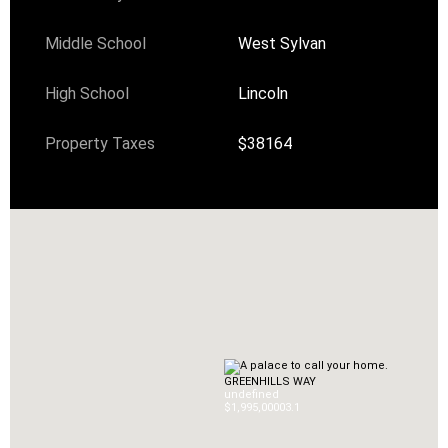
Middle School
West Sylvan
High School
Lincoln
Property Taxes
$38164
GREENHILLS WAY
undefined
$1,995,000
0
3.1