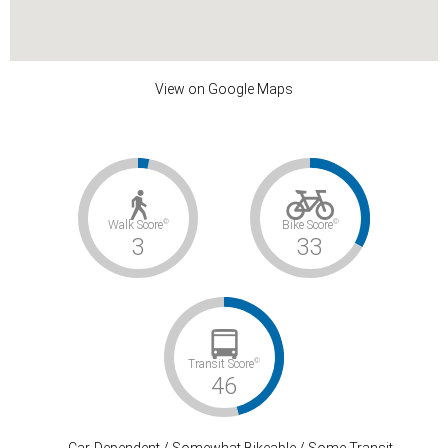
View on Google Maps
©
©
Walk Score
Bike Score
3
33
©
Transit Score
46