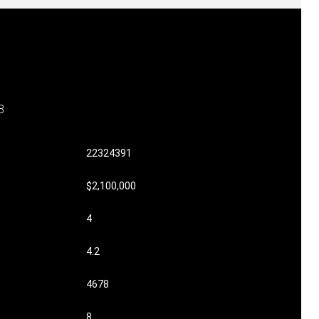
8
22324391
$2,100,000
4
4.2
4678
8