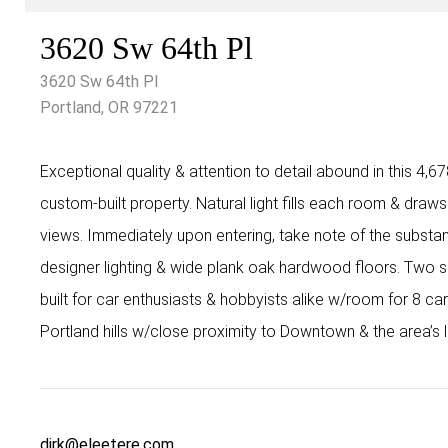
3620 Sw 64th Pl
3620 Sw 64th Pl
Portland, OR 97221
Exceptional quality & attention to detail abound in this 4,6
custom-built property. Natural light fills each room & draws
views. Immediately upon entering, take note of the substanti
designer lighting & wide plank oak hardwood floors. Two
built for car enthusiasts & hobbyists alike w/room for 8 ca
Portland hills w/close proximity to Downtown & the area’s 
dirk@eleetere.com