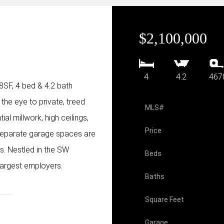
$2,100,000
4
4.2
467
78SF, 4 bed & 4.2 bath
 the eye to private, treed
MLS#
al millwork, high ceilings,
Price
 separate garage spaces are
rs. Nestled in the SW
Beds
largest employers.
Baths
Square Feet
Garage