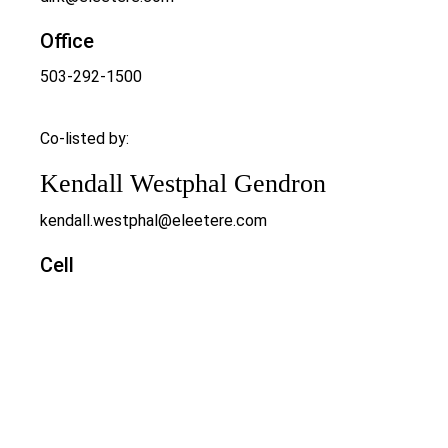
Office
503-292-1500
Co-listed by:
Kendall Westphal Gendron
kendall.westphal@eleetere.com
Cell
971-998-5652