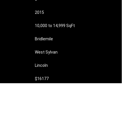
2015
10,000 to 14,999 SqFt
Bridlemile
West Sylvan
Lincoln
$16177
$1900