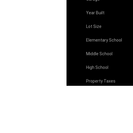
Year Built
Lot Size
Elementary School
Middle School
High School
Property Taxes
HOA