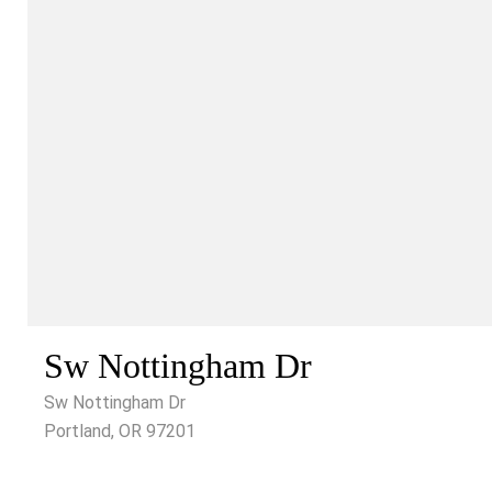
Sw Nottingham Dr
Sw Nottingham Dr
Portland, OR 97201