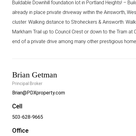
Buildable Downhill foundation lot in Portland Heights! – Bu
already in place private driveway within the Ainsworth, Wes
cluster. Walking distance to Stroheckers & Ainsworth. Walk
Markham Trail up to Council Crest or down to the Tram at O
end of a private drive among many other prestigious homes!
Brian Getman
Principal Broker
Brian@PDXproperty.com
Cell
503-628-9665
Office