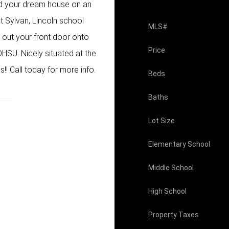
ild your dream house on an
t Sylvan, Lincoln school
MLS#
 out your front door onto
Price
HSU. Nicely situated at the
! Call today for more info.
Beds
Baths
Lot Size
Elementary School
Middle School
High School
Property Taxes