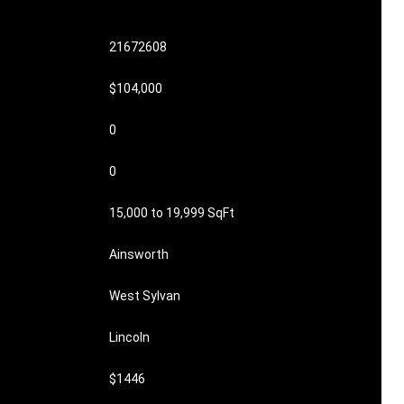
21672608
$104,000
0
0
15,000 to 19,999 SqFt
Ainsworth
West Sylvan
Lincoln
$1446