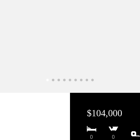
$104,000
0
0