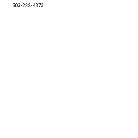
503-222-4373
Co-listed by:
Marcia Walsh
marciaswalsh@mac.com
Cell
503-781-5714