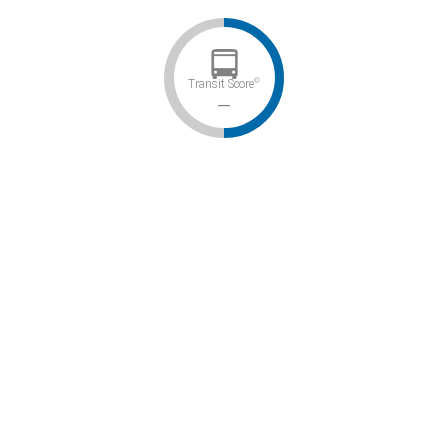
©
Transit Score
–