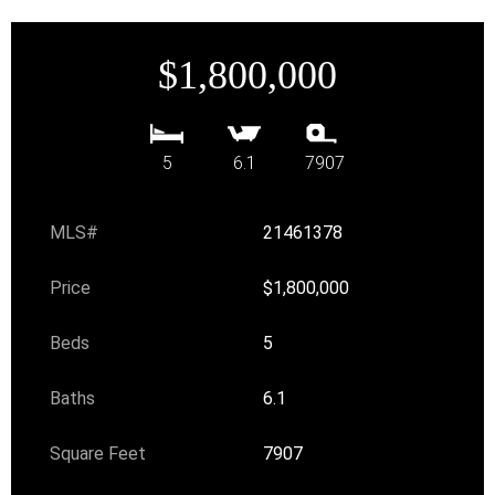
$1,800,000
5
6.1
7907
MLS#
21461378
Price
$1,800,000
Beds
5
Baths
6.1
Square Feet
7907