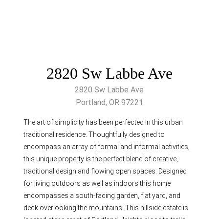
2820 Sw Labbe Ave
2820 Sw Labbe Ave
Portland, OR 97221
The art of simplicity has been perfected in this urban
traditional residence. Thoughtfully designed to
encompass an array of formal and informal activities,
this unique property is the perfect blend of creative,
traditional design and flowing open spaces. Designed
for living outdoors as well as indoors this home
encompasses a south-facing garden, flat yard, and
deck overlooking the mountains. This hillside estate is