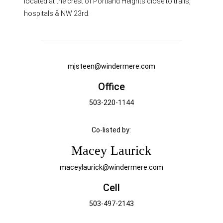
located at the crest of Portland Heights close to trails,
hospitals & NW 23rd.
mjsteen@windermere.com
Office
503-220-1144
Co-listed by:
Macey Laurick
maceylaurick@windermere.com
Cell
503-497-2143