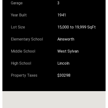
Garage
3
Year Built
1941
Lot Size
15,000 to 19,999 SqFt
Elementary School
Ainsworth
Middle School
West Sylvan
High School
Lincoln
Property Taxes
$30298