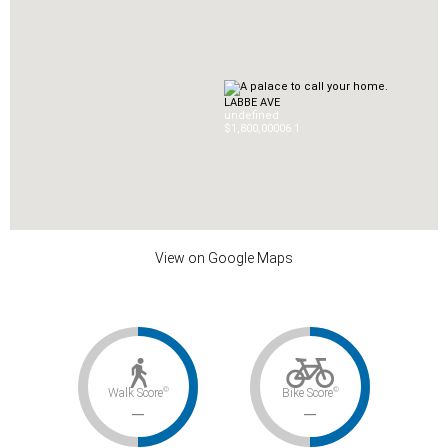
LABBE AVE
undefined
$1,800,000
0
6.1
View on Google Maps
©
©
Walk Score
Bike Score
–
–