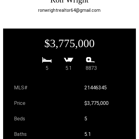
ronwrightrealtor64@gmail.com
$3,775,000
5
5.1
8873
MLS#
21446345
Price
$3,775,000
Beds
5
Baths
5.1