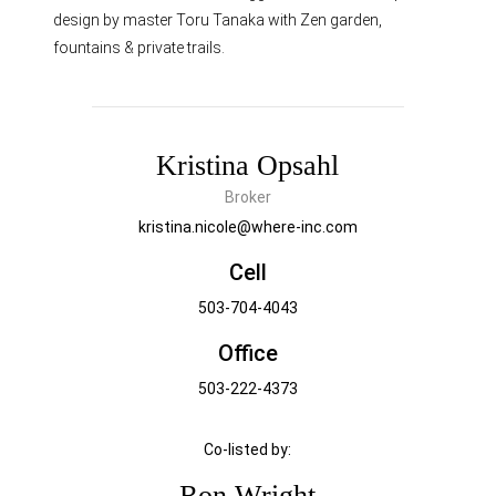
design by master Toru Tanaka with Zen garden,
fountains & private trails.
Kristina Opsahl
Broker
kristina.nicole@where-inc.com
Cell
503-704-4043
Office
503-222-4373
Co-listed by:
Ron Wright