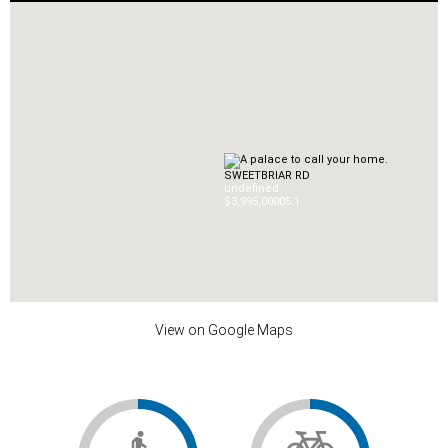
SWEETBRIAR RD
undefined
$3,995,000
0
5.1
View on Google Maps