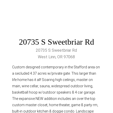
20735 S Sweetbriar Rd
20735 S Sweetbriar Rd
West Linn, OR 97068
Custom designed contemporary in the Stafford area on
a secluded 4.37 acres w/private gate. This larger than
life home has it all! Soaring high ceilings, master on
main, wine cellar, sauna, widespread outdoor living,
basketball hoop w/outdoor speakers & 4 car garage.
The expansive NEW addition includes an over the top
custom master closet, home theater, game & party rm,
built-in outdoor kitchen & doggie condo. Landscape