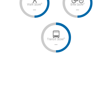
©
©
Walk Score
Bike Score
–
–
©
Transit Score
–