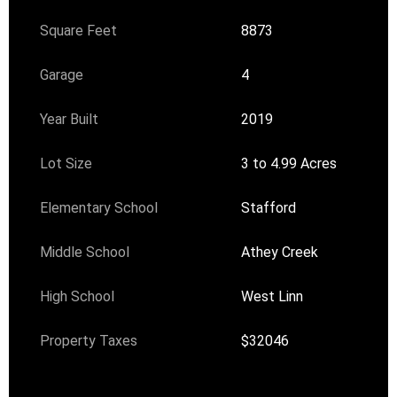
Square Feet
8873
Garage
4
Year Built
2019
Lot Size
3 to 4.99 Acres
Elementary School
Stafford
Middle School
Athey Creek
High School
West Linn
Property Taxes
$32046