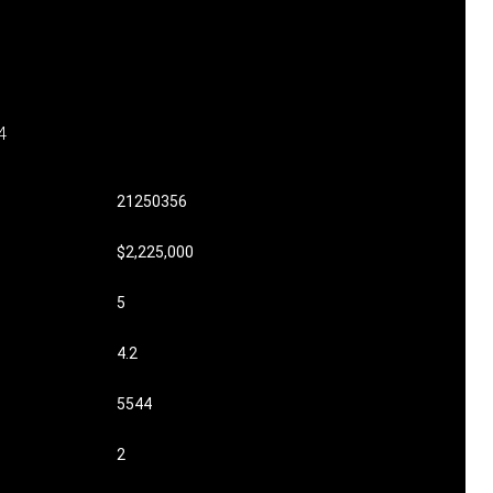
4
21250356
$2,225,000
5
4.2
5544
2