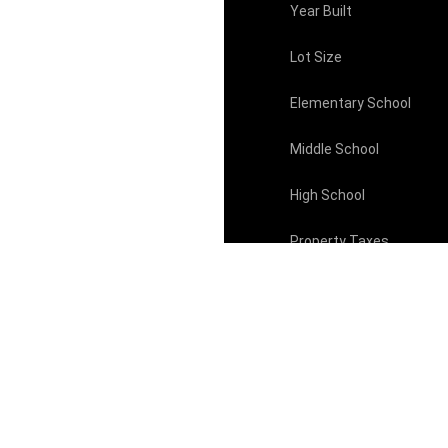
Year Built
Lot Size
Elementary School
Middle School
High School
Property Taxes