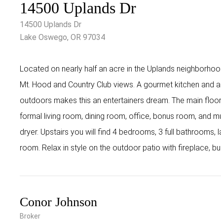
14500 Uplands Dr
14500 Uplands Dr
Lake Oswego, OR 97034
Located on nearly half an acre in the Uplands neighborh
Mt. Hood and Country Club views. A gourmet kitchen and a 
outdoors makes this an entertainers dream. The main floor 
formal living room, dining room, office, bonus room, and
dryer. Upstairs you will find 4 bedrooms, 3 full bathrooms
room. Relax in style on the outdoor patio with fireplace, bu
Conor Johnson
Broker