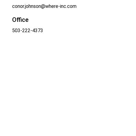
conor.johnson@where-inc.com
Office
503-222-4373