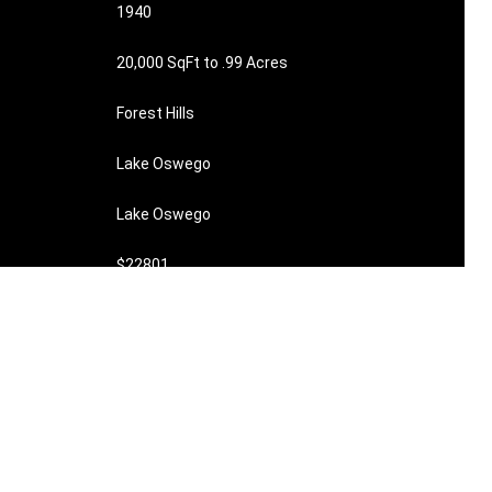
1940
20,000 SqFt to .99 Acres
Forest Hills
Lake Oswego
Lake Oswego
$22801