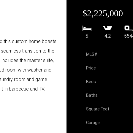
$2,225,000
5
4.2
554
ood this custom home boasts
seamless transition to the
MLS#
includes the master suite,
Price
 mud room with washer and
, laundry room and game
Beds
ilt-in barbecue and TV.
Baths
Square Feet
Garage