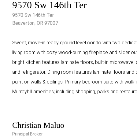
9570 Sw 146th Ter
9570 Sw 146th Ter
Beaverton, OR 97007
Sweet, move-in ready ground level condo with two dedicat
living room with cozy wood-burning fireplace and slider out
bright kitchen features laminate floors, built-in microwave,
and refrigerator. Dining room features laminate floors and ce
paint on walls & ceilings. Primary bedroom suite with walk-i
Murrayhill amenities; including shopping, parks and restaur
Christian Maluo
Principal Broker