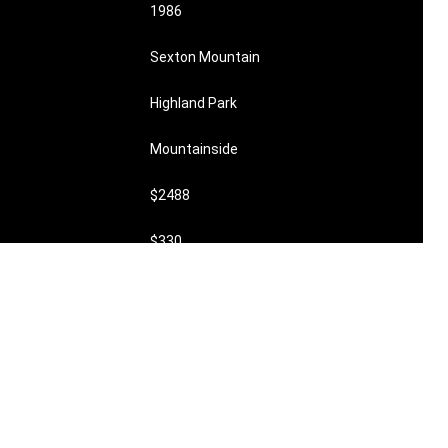
1986
Sexton Mountain
Highland Park
Mountainside
$2488
$330