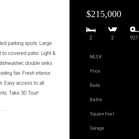
$215,000
2
2
921
ed parking spots. Large
 to covered patio. Light &
MLS#
 dishwasher, double sinks
Price
iling fan. Fresh interior
n. Easy access to all
Beds
ants. Take 3D Tour!
Baths
Square Feet
Garage