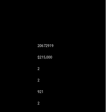
20672919
$215,000
2
2
921
2