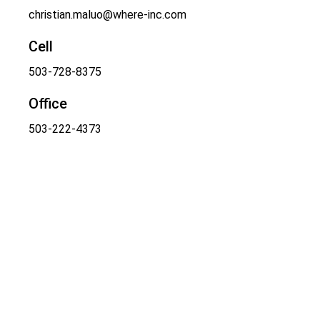
christian.maluo@where-inc.com
Cell
503-728-8375
Office
503-222-4373