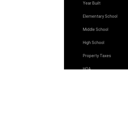
Year Built
Elementary School
Middle School
High School
Property Taxes
HOA