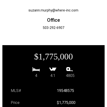
suzann.murphy@where-inc.com
Office
503-292-6907
$1,775,000
4
4.1
4805
MLS#
19548575
Price
$1,775,000