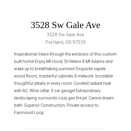
3528 Sw Gale Ave
3528 Sw Gale Ave
Portland, OR 97239
Inspirational Views through the windows of this custom
built home! Enjoy Mt Hood, St Helens & Mt Adams and
wake up to breathtaking sunrises! Exquisite sapele
wood floors, masterful cabinets & millwork. Incredible
thoughtful details in every room. Coveted radiant heat
with AC. Wine cellar. 3 car garage! Extraordinary
landscaping surrounds cozy gas fire pit. Canine dream
bath. Superior Construction. Private access to
Fairmount Loop.