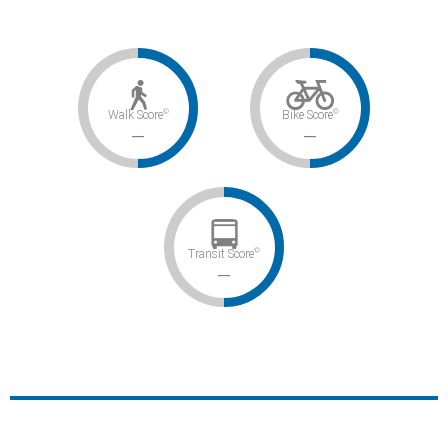
©
©
Walk Score
Bike Score
–
–
©
Transit Score
–