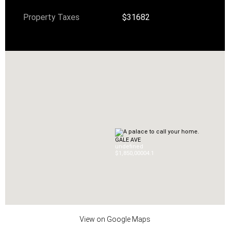
Property Taxes
$31682
GALE AVE
undefined
$1,850,000
0
4.1
View on Google Maps