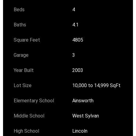
Beds
4
Baths
4.1
Square Feet
4805
Garage
3
Year Built
2003
Lot Size
10,000 to 14,999 SqFt
Elementary School
Ainsworth
Middle School
West Sylvan
High School
Lincoln