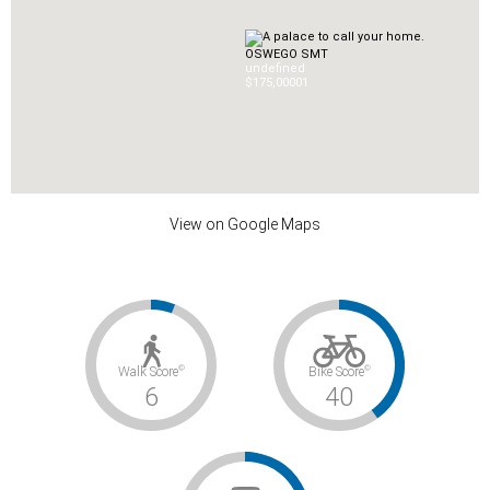
OSWEGO SMT
undefined
$175,000
0
1
View on Google Maps
©
©
Walk Score
Bike Score
6
40