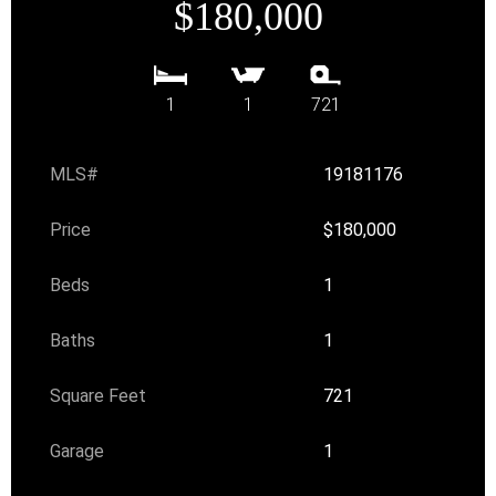
$180,000
1
1
721
MLS#
19181176
Price
$180,000
Beds
1
Baths
1
Square Feet
721
Garage
1