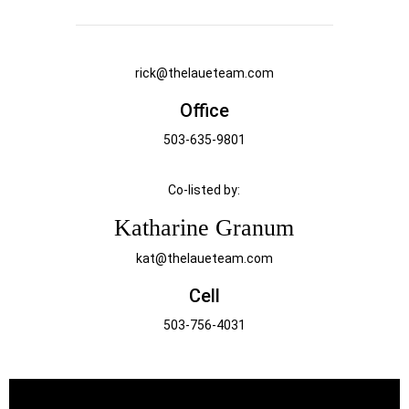
rick@thelaueteam.com
Office
503-635-9801
Co-listed by:
Katharine Granum
kat@thelaueteam.com
Cell
503-756-4031