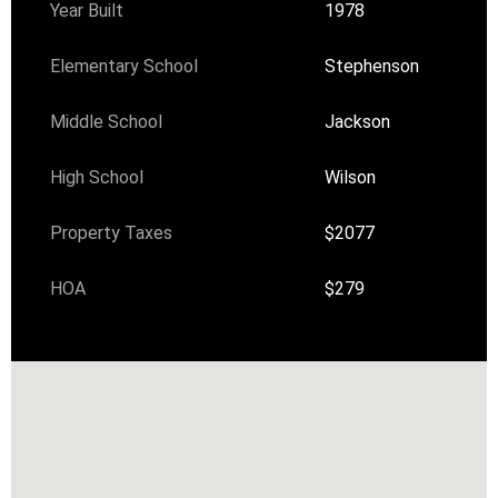
Year Built
1978
Elementary School
Stephenson
Middle School
Jackson
High School
Wilson
Property Taxes
$2077
HOA
$279