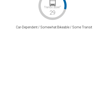
©
Transit Score
29
Car-Dependent / Somewhat Bikeable / Some Transit
Stay Connected