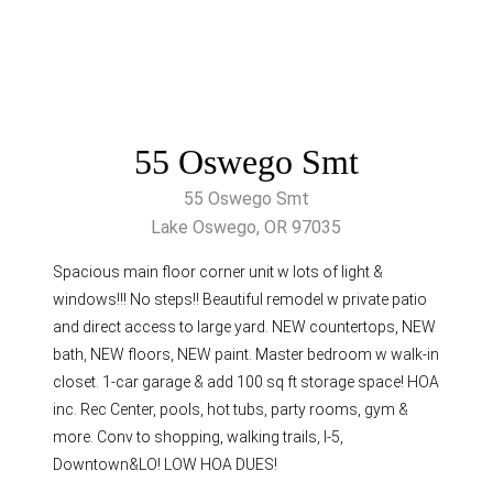
55 Oswego Smt
55 Oswego Smt
Lake Oswego, OR 97035
Spacious main floor corner unit w lots of light &
windows!!! No steps!! Beautiful remodel w private patio
and direct access to large yard. NEW countertops, NEW
bath, NEW floors, NEW paint. Master bedroom w walk-in
closet. 1-car garage & add 100 sq ft storage space! HOA
inc. Rec Center, pools, hot tubs, party rooms, gym &
more. Conv to shopping, walking trails, I-5,
Downtown&LO! LOW HOA DUES!