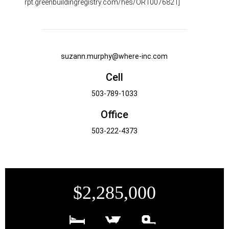
rpt.greenbuildingregistry.com/hes/OR10076821]
suzann.murphy@where-inc.com
Cell
503-789-1033
Office
503-222-4373
$2,285,000