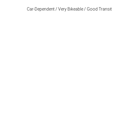
Car-Dependent / Very Bikeable / Good Transit
Stay Connected
P: (503) 222-4373
| F: (503) 222-1035
info@where-inc.com