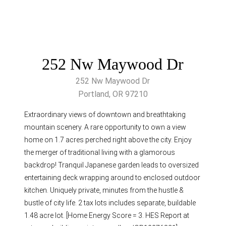
252 Nw Maywood Dr
252 Nw Maywood Dr
Portland, OR 97210
Extraordinary views of downtown and breathtaking
mountain scenery. A rare opportunity to own a view
home on 1.7 acres perched right above the city. Enjoy
the merger of traditional living with a glamorous
backdrop! Tranquil Japanese garden leads to oversized
entertaining deck wrapping around to enclosed outdoor
kitchen. Uniquely private, minutes from the hustle &
bustle of city life. 2 tax lots includes separate, buildable
1.48 acre lot. [Home Energy Score = 3. HES Report at