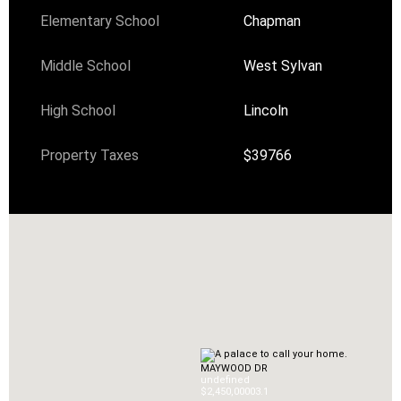
Elementary School
Chapman
Middle School
West Sylvan
High School
Lincoln
Property Taxes
$39766
MAYWOOD DR
undefined
$2,450,000
0
3.1