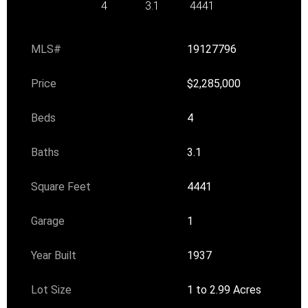
4
3.1
4441
MLS#
19127796
Price
$2,285,000
Beds
4
Baths
3.1
Square Feet
4441
Garage
1
Year Built
1937
Lot Size
1 to 2.99 Acres