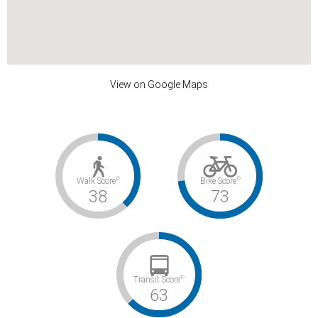
View on Google Maps
©
©
Walk Score
Bike Score
38
73
©
Transit Score
63