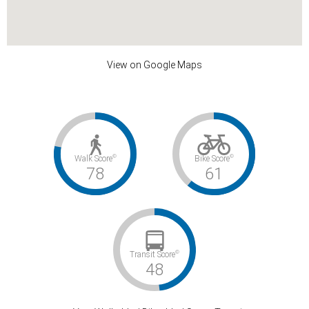
View on Google Maps
©
©
Walk Score
Bike Score
78
61
©
Transit Score
48