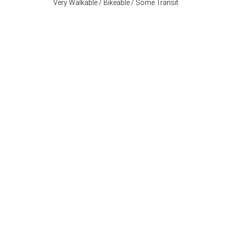
Very Walkable / Bikeable / Some Transit
Stay Connected
P: (503) 222-4373
| F: (503) 222-1035
info@where-inc.com