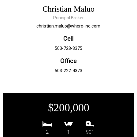
Christian Maluo
Principal Broker
christian.maluo@where-inc.com
Cell
503-728-8375
Office
503-222-4373
$200,000
2
1
901