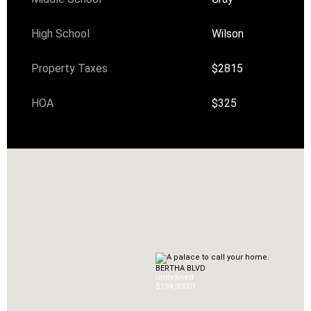
High School
Wilson
Property Taxes
$2815
HOA
$325
BERTHA BLVD
undefined
$194,900
0
1