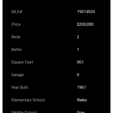
MLS#
19014555
Price
$200,000
Beds
2
Baths
1
Square Feet
901
Garage
0
Year Built
1961
Elementary School
Rieke
Middle School
Gray