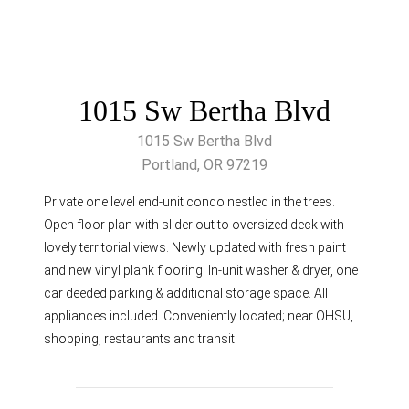
1015 Sw Bertha Blvd
1015 Sw Bertha Blvd
Portland, OR 97219
Private one level end-unit condo nestled in the trees.
Open floor plan with slider out to oversized deck with
lovely territorial views. Newly updated with fresh paint
and new vinyl plank flooring. In-unit washer & dryer, one
car deeded parking & additional storage space. All
appliances included. Conveniently located; near OHSU,
shopping, restaurants and transit.