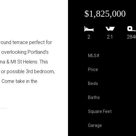
$1,825,000
2
2.1
284
ound terrace perfect for
s overlooking Portland’s
MLS#
na & Mt St Helens. This
Price
 or possible 3rd bedroom,
 Come take in the
Beds
Baths
Square Feet
Garage