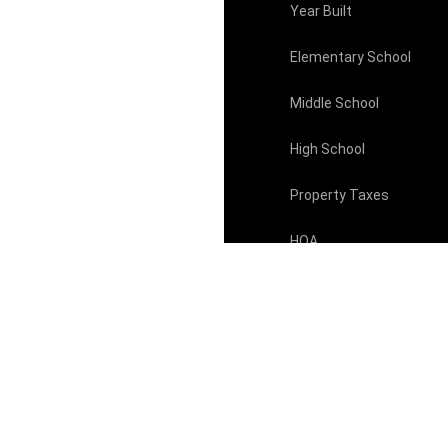
Year Built
Elementary School
Middle School
High School
Property Taxes
HOA