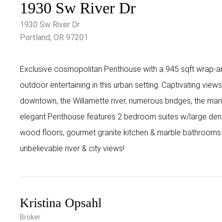
1930 Sw River Dr
1930 Sw River Dr
Portland, OR 97201
Exclusive cosmopolitan Penthouse with a 945 sqft wrap-ar
outdoor entertaining in this urban setting. Captivating view
downtown, the Willamette river, numerous bridges, the mari
elegant Penthouse features 2 bedroom suites w/large den
wood floors, gourmet granite kitchen & marble bathrooms.
unbelievable river & city views!
Kristina Opsahl
Broker