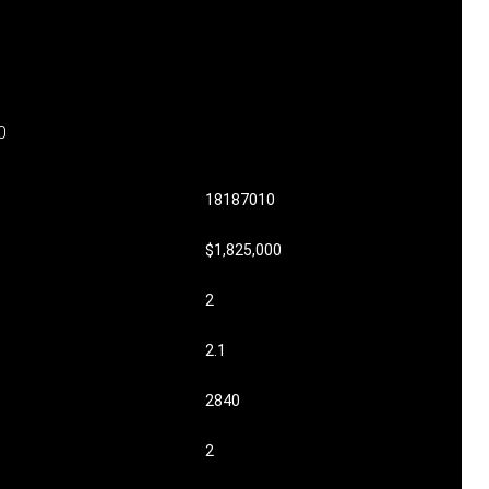
0
18187010
$1,825,000
2
2.1
2840
2