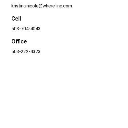
kristina.nicole@where-inc.com
Cell
503-704-4043
Office
503-222-4373