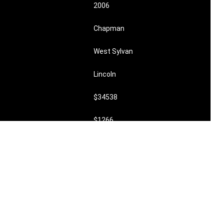
2006
Chapman
West Sylvan
Lincoln
$34538
$1266