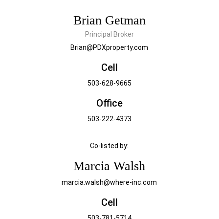
Brian Getman
Principal Broker
Brian@PDXproperty.com
Cell
503-628-9665
Office
503-222-4373
Co-listed by:
Marcia Walsh
marcia.walsh@where-inc.com
Cell
503-781-5714