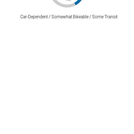
Car-Dependent / Somewhat Bikeable / Some Transit
Stay Connected
P: (503) 222-4373
| F: (503) 222-1035
info@where-inc.com