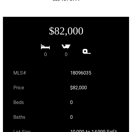
$82,000
0
0
MLS#
18096035
Price
$82,000
Beds
0
Baths
0
Lot Size
10,000 to 14,999 SqFt