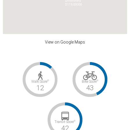
undefined
$119,000
0
0
View on Google Maps
©
©
Walk Score
Bike Score
12
43
©
Transit Score
42