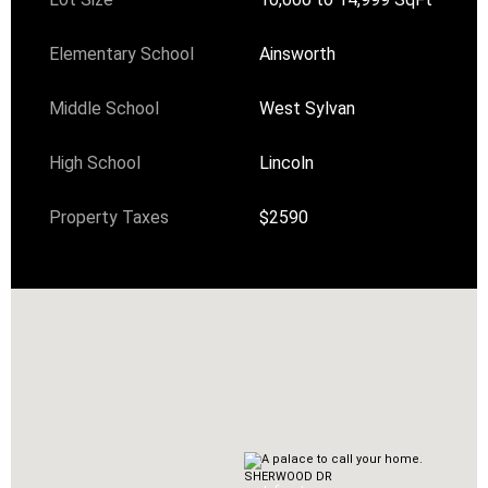
Elementary School
Ainsworth
Middle School
West Sylvan
High School
Lincoln
Property Taxes
$2590
SHERWOOD DR