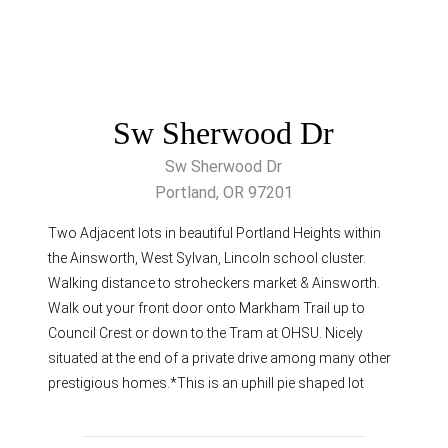
Sw Sherwood Dr
Sw Sherwood Dr
Portland, OR 97201
Two Adjacent lots in beautiful Portland Heights within
the Ainsworth, West Sylvan, Lincoln school cluster.
Walking distance to stroheckers market & Ainsworth.
Walk out your front door onto Markham Trail up to
Council Crest or down to the Tram at OHSU. Nicely
situated at the end of a private drive among many other
prestigious homes.*This is an uphill pie shaped lot