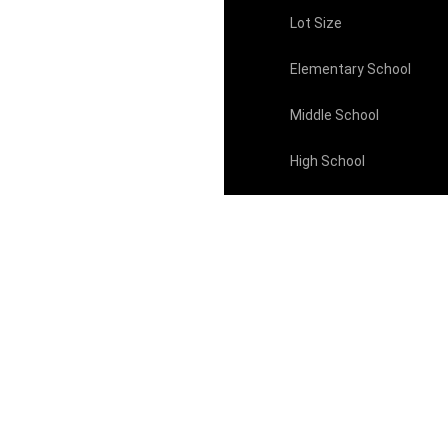
Lot Size
Elementary School
Middle School
High School
Property Taxes