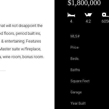
$1,800,000
4
4.2
605
t will not disappoint the
 floors, period built ins,
MLS#
 & entertaining. Features
Price
Master suite w/fireplace,
na, wine room, bonus room.
Beds
Baths
Square Feet
Garage
Year Built