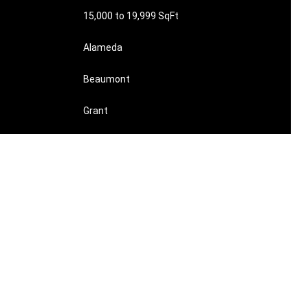
15,000 to 19,999 SqFt
Alameda
Beaumont
Grant
$21713