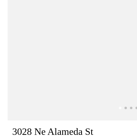
3028 Ne Alameda St