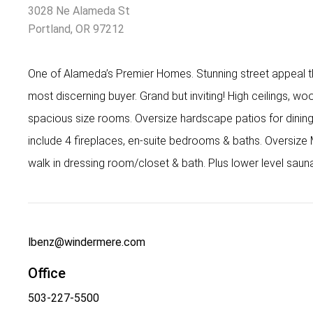
3028 Ne Alameda St
Portland, OR 97212
One of Alameda’s Premier Homes. Stunning street appeal tha
most discerning buyer. Grand but inviting! High ceilings, wood
spacious size rooms. Oversize hardscape patios for dining
include 4 fireplaces, en-suite bedrooms & baths. Oversize 
walk in dressing room/closet & bath. Plus lower level sau
lbenz@windermere.com
Office
503-227-5500