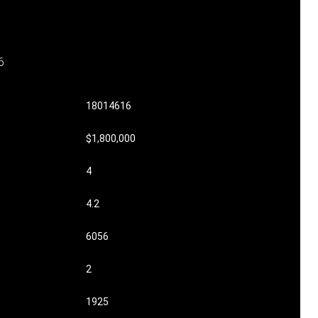
6
18014616
$1,800,000
4
4.2
6056
2
1925