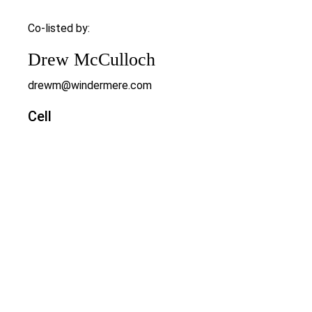
Co-listed by:
Drew McCulloch
drewm@windermere.com
Cell
503-888-6181