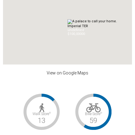
Imperial TER
undefined
$100,000
0
0
View on Google Maps
©
©
Walk Score
Bike Score
13
59