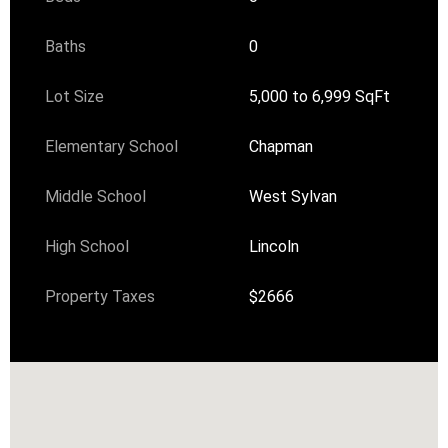
Baths
0
Lot Size
5,000 to 6,999 SqFt
Elementary School
Chapman
Middle School
West Sylvan
High School
Lincoln
Property Taxes
$2666