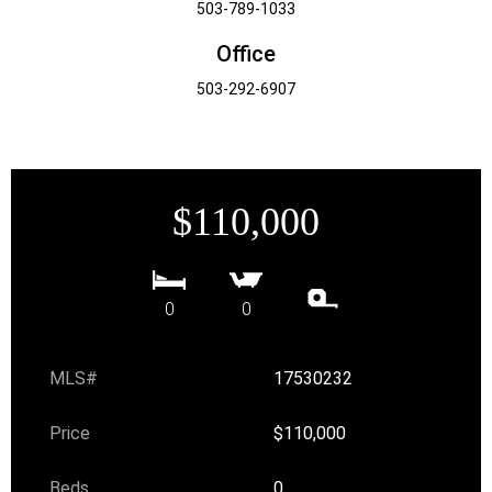
503-789-1033
Office
503-292-6907
$110,000
0
0
MLS#
17530232
Price
$110,000
Beds
0