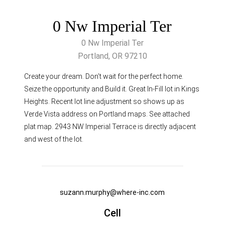
0 Nw Imperial Ter
0 Nw Imperial Ter
Portland, OR 97210
Create your dream. Don’t wait for the perfect home.
Seize the opportunity and Build it. Great In-Fill lot in Kings
Heights. Recent lot line adjustment so shows up as
Verde Vista address on Portland maps. See attached
plat map. 2943 NW Imperial Terrace is directly adjacent
and west of the lot.
suzann.murphy@where-inc.com
Cell