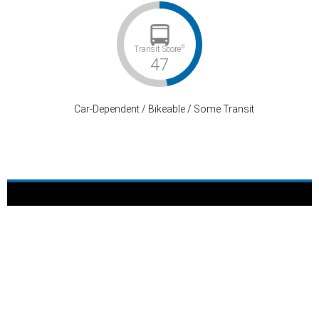
©
Transit Score
47
Car-Dependent / Bikeable / Some Transit